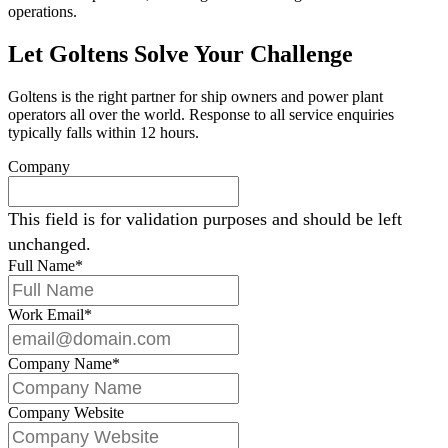
operations.
Let Goltens Solve Your Challenge
Goltens is the right partner for ship owners and power plant
operators all over the world. Response to all service enquiries
typically falls within 12 hours.
Company
This field is for validation purposes and should be left
unchanged.
Full Name
*
Work Email
*
Company Name
*
Company Website