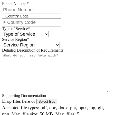
Phone Number
*
+ Country Code
Type of Service
*
Service Region
*
Detailed Description of Requirements
Supporting Documentation
Drop files here or
Select files
Accepted file types: pdf, doc, docx, ppt, pptx, jpg, gif,
png, Max. file size: 50 MB, Max. files: 5.