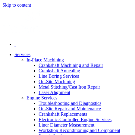
Skip to content
Services
In-Place Machining
Crankshaft Machining and Repair
Crankshaft Annealing
Line Boring Services
On-Site Machining
Metal Stitching/Cast Iron Repair
Laser Alignment
Engine Services
Troubleshooting and Diagnostics
On-Site Repair and Maintenance
Crankshaft Replacements
Electronic-Controlled Engine Services
Liner Diameter Measurement
Workshop Reconditioning and Component