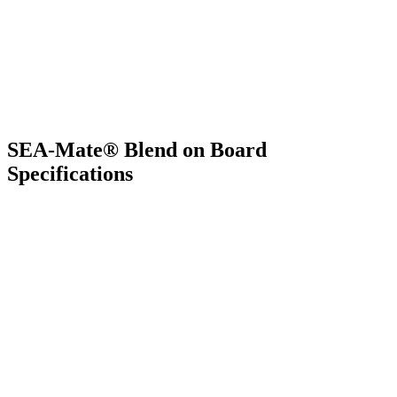
SEA-Mate® Blend on Board
Specifications