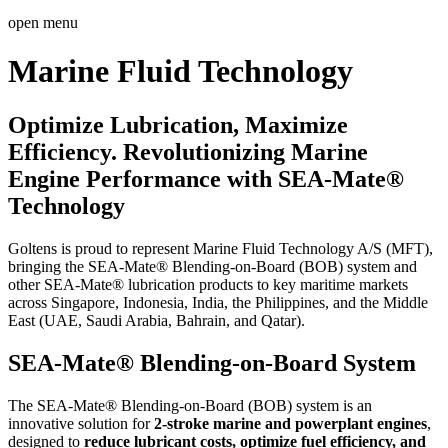
open menu
Marine Fluid Technology
Optimize Lubrication, Maximize
Efficiency. Revolutionizing Marine
Engine Performance with SEA-Mate®
Technology
Goltens is proud to represent Marine Fluid Technology A/S (MFT),
bringing the SEA-Mate® Blending-on-Board (BOB) system and
other SEA-Mate® lubrication products to key maritime markets
across Singapore, Indonesia, India, the Philippines, and the Middle
East (UAE, Saudi Arabia, Bahrain, and Qatar).
SEA-Mate® Blending-on-Board System
The SEA-Mate® Blending-on-Board (BOB) system is an
innovative solution for
2-stroke marine and powerplant engines
,
designed to
reduce lubricant costs, optimize fuel efficiency, and