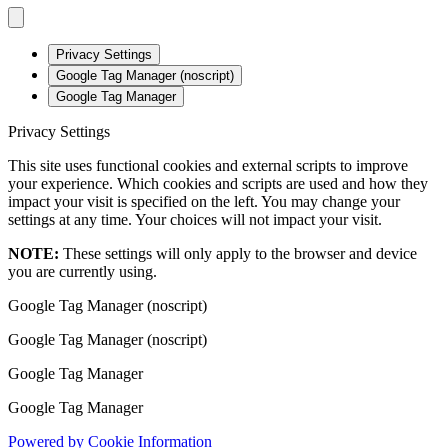
Privacy Settings
Google Tag Manager (noscript)
Google Tag Manager
Privacy Settings
This site uses functional cookies and external scripts to improve
your experience. Which cookies and scripts are used and how they
impact your visit is specified on the left. You may change your
settings at any time. Your choices will not impact your visit.
NOTE:
These settings will only apply to the browser and device
you are currently using.
Google Tag Manager (noscript)
Google Tag Manager (noscript)
Google Tag Manager
Google Tag Manager
Powered by Cookie Information