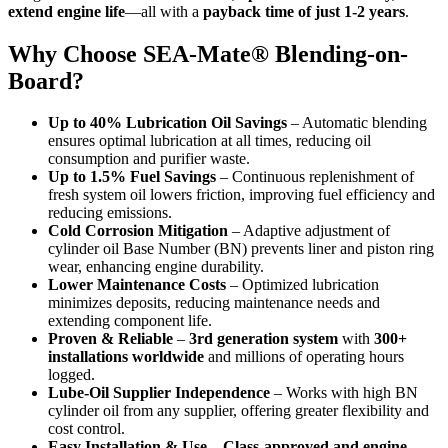
extend engine life
—all with a
payback time of just 1-2 years
.
Why Choose SEA-Mate® Blending-on-
Board?
Up to 40% Lubrication Oil Savings
– Automatic blending
ensures optimal lubrication at all times, reducing oil
consumption and purifier waste.
Up to 1.5% Fuel Savings
– Continuous replenishment of
fresh system oil lowers friction, improving fuel efficiency and
reducing emissions.
Cold Corrosion Mitigation
– Adaptive adjustment of
cylinder oil Base Number (BN) prevents liner and piston ring
wear, enhancing engine durability.
Lower Maintenance Costs
– Optimized lubrication
minimizes deposits, reducing maintenance needs and
extending component life.
Proven & Reliable
–
3rd generation system
with
300+
installations worldwide
and millions of operating hours
logged.
Lube-Oil Supplier Independence
– Works with high BN
cylinder oil from any supplier, offering greater flexibility and
cost control.
Easy Installation & Use
–
Class-approved and engine