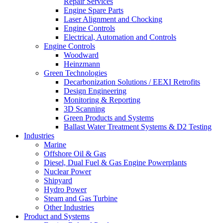
Repair Services
Engine Spare Parts
Laser Alignment and Chocking
Engine Controls
Electrical, Automation and Controls
Engine Controls
Woodward
Heinzmann
Green Technologies
Decarbonization Solutions / EEXI Retrofits
Design Engineering
Monitoring & Reporting
3D Scanning
Green Products and Systems
Ballast Water Treatment Systems & D2 Testing
Industries
Marine
Offshore Oil & Gas
Diesel, Dual Fuel & Gas Engine Powerplants
Nuclear Power
Shipyard
Hydro Power
Steam and Gas Turbine
Other Industries
Product and Systems