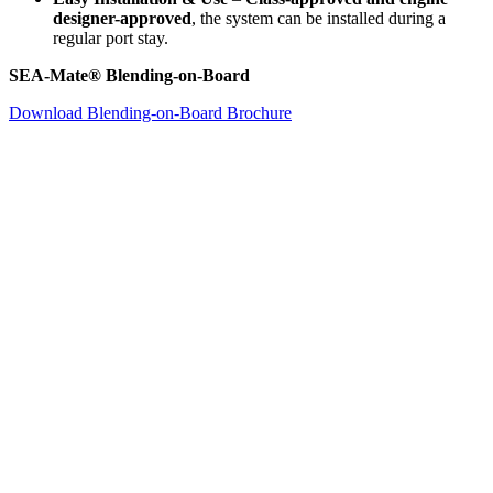
designer-approved
, the system can be installed during a
regular port stay.
SEA-Mate® Blending-on-Board
Download Blending-on-Board Brochure