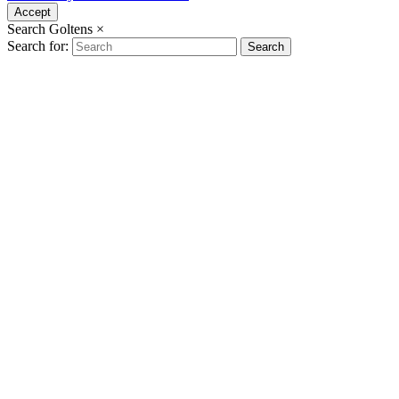
Accept
Search Goltens
×
Search for:
Search