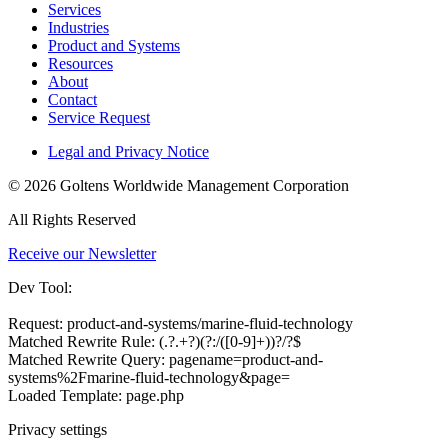
Services
Industries
Product and Systems
Resources
About
Contact
Service Request
Legal and Privacy Notice
© 2026 Goltens Worldwide Management Corporation
All Rights Reserved
Receive our Newsletter
Dev Tool:
Request: product-and-systems/marine-fluid-technology
Matched Rewrite Rule: (.?.+?)(?:/([0-9]+))?/?$
Matched Rewrite Query: pagename=product-and-
systems%2Fmarine-fluid-technology&page=
Loaded Template: page.php
Privacy settings