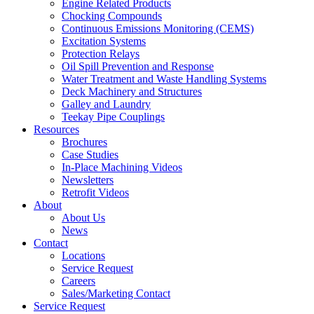
Engine Related Products
Chocking Compounds
Continuous Emissions Monitoring (CEMS)
Excitation Systems
Protection Relays
Oil Spill Prevention and Response
Water Treatment and Waste Handling Systems
Deck Machinery and Structures
Galley and Laundry
Teekay Pipe Couplings
Resources
Brochures
Case Studies
In-Place Machining Videos
Newsletters
Retrofit Videos
About
About Us
News
Contact
Locations
Service Request
Careers
Sales/Marketing Contact
Service Request