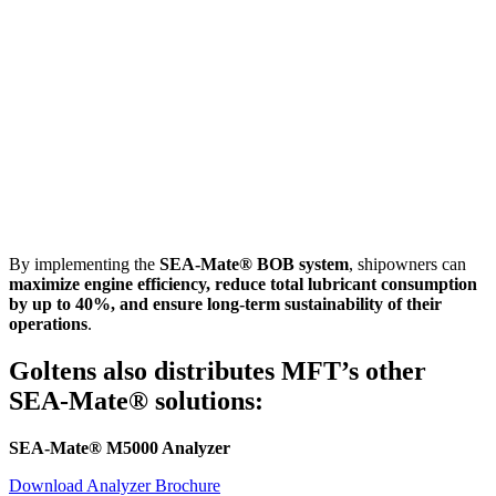
By implementing the
SEA-Mate® BOB system
, shipowners can
maximize engine efficiency, reduce total lubricant consumption
by up to 40%, and ensure long-term sustainability of their
operations
.
Goltens also distributes MFT’s other
SEA-Mate® solutions:
SEA-Mate® M5000 Analyzer
Download Analyzer Brochure