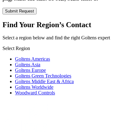
Find Your Region’s Contact
Select a region below and find the right Goltens expert
Select Region
Goltens Americas
Goltens Asia
Goltens Europe
Goltens Green Technologies
Goltens Middle East & Africa
Goltens Worldwide
Woodward Controls