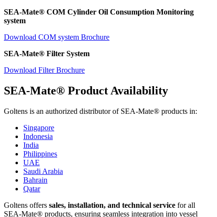
SEA-Mate® COM Cylinder Oil Consumption Monitoring
system
Download COM system Brochure
SEA-Mate® Filter System
Download Filter Brochure
SEA-Mate® Product Availability
Goltens is an authorized distributor of SEA-Mate® products in:
Singapore
Indonesia
India
Philippines
UAE
Saudi Arabia
Bahrain
Qatar
Goltens offers
sales, installation, and technical service
for all
SEA-Mate® products, ensuring seamless integration into vessel