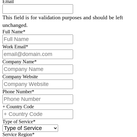
Email
This field is for validation purposes and should be left
unchanged.
Full Name
*
Work Email
*
Company Name
*
Company Website
Phone Number
*
+ Country Code
Type of Service
*
Service Region
*