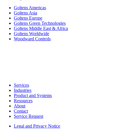
Goltens Americas
Goltens Asia
Goltens Europe
Goltens Green Technologies
Goltens Middle East & Africa
Goltens Worldwide
Woodward Controls
Services
Industries
Product and Systems
Resources
About
Contact
Service Request
Legal and Privacy Notice