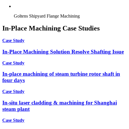
Goltens Shipyard Flange Machining
In-Place Machining Case Studies
Case Study
In-Place Machining Solution Resolve Shafting Issue
Case Study
In-place machining of steam turbine rotor shaft in
four days
Case Study
In-situ laser cladding & machining for Shanghai
steam plant
Case Study