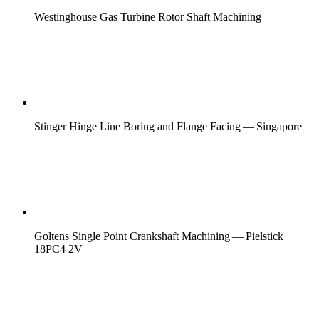
Westinghouse Gas Turbine Rotor Shaft Machining
Stinger Hinge Line Boring and Flange Facing — Singapore
Goltens Single Point Crankshaft Machining — Pielstick
18PC4 2V