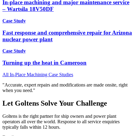
In-place machining and major maintenance service
– Wartsila 18V50DF
Case Study
Fast response and comprehensive repair for Arizona
nuclear power plant
Case Study
Turning up the heat in Cameroon
All In-Place Machining Case Studies
"Accurate, expert repairs and modifications are made onsite, right
when you need."
Let Goltens Solve Your Challenge
Goltens is the right partner for ship owners and power plant
operators all over the world. Response to all service enquiries
typically falls within 12 hours.