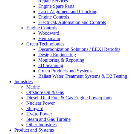
Repair Services
Engine Spare Parts
Laser Alignment and Chocking
Engine Controls
Electrical, Automation and Controls
Engine Controls
Woodward
Heinzmann
Green Technologies
Decarbonization Solutions / EEXI Retrofits
Design Engineering
Monitoring & Reporting
3D Scanning
Green Products and Systems
Ballast Water Treatment Systems & D2 Testing
Industries
Marine
Offshore Oil & Gas
Diesel, Dual Fuel & Gas Engine Powerplants
Nuclear Power
Shipyard
Hydro Power
Steam and Gas Turbine
Other Industries
Product and Systems