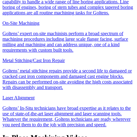
capability to handle a wide range of line boring applications. Line
boring of engines, boring of stern tubes and complex tapered boring
applications are all routine machining tasks for Goltens.
On-Site Machining
Goltens’ expert on-site machinists perform a broad spectrum of
machining procedures including large scale flange facing, surface
milling and machining and can address unique, one of a kind
requirements with custom built tools.
Metal Stitching/Cast Iron Repair
Goltens’ metal stitching repairs provide a second life to damaged or
cracked cast iron components and damaged cast engine blocks.
Repairs can be performed on-site avoiding the high costs associated
with disassembly and transport.
Laser Alignment
Goltens’ In-Situ technicians have broad expertise as it relates to the
use of state-of-the-art laser alignment and laser scanning tools.
Whatever the requirement, Goltens technicians are ready wherever
you need them to do the job with precision and speed.