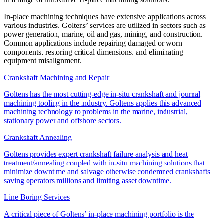
In-place machining techniques have extensive applications across
various industries. Goltens’ services are utilized in sectors such as
power generation, marine, oil and gas, mining, and construction.
Common applications include repairing damaged or worn
components, restoring critical dimensions, and eliminating
equipment misalignment.
Crankshaft Machining and Repair
Goltens has the most cutting-edge in-situ crankshaft and journal
machining tooling in the industry. Goltens applies this advanced
machining technology to problems in the marine, industrial,
stationary power and offshore sectors.
Crankshaft Annealing
Goltens provides expert crankshaft failure analysis and heat
treatment/annealing coupled with in-situ machining solutions that
minimize downtime and salvage otherwise condemned crankshafts
saving operators millions and limiting asset downtime.
Line Boring Services
A critical piece of Goltens’ in-place machining portfolio is the