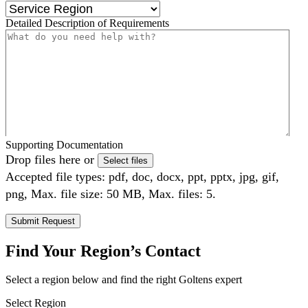
Detailed Description of Requirements
Supporting Documentation
Drop files here or
Select files
Accepted file types: pdf, doc, docx, ppt, pptx, jpg, gif,
png, Max. file size: 50 MB, Max. files: 5.
Find Your Region’s Contact
Select a region below and find the right Goltens expert
Select Region