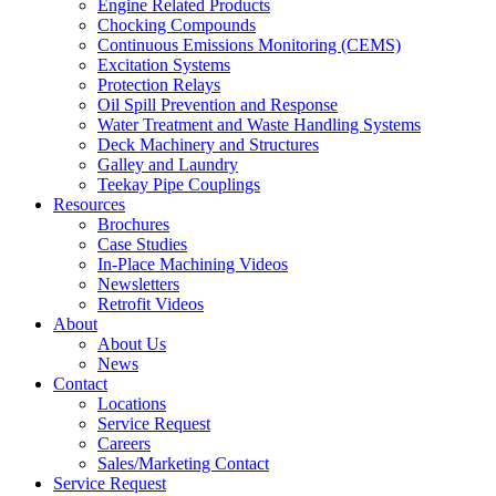
Engine Related Products
Chocking Compounds
Continuous Emissions Monitoring (CEMS)
Excitation Systems
Protection Relays
Oil Spill Prevention and Response
Water Treatment and Waste Handling Systems
Deck Machinery and Structures
Galley and Laundry
Teekay Pipe Couplings
Resources
Brochures
Case Studies
In-Place Machining Videos
Newsletters
Retrofit Videos
About
About Us
News
Contact
Locations
Service Request
Careers
Sales/Marketing Contact
Service Request