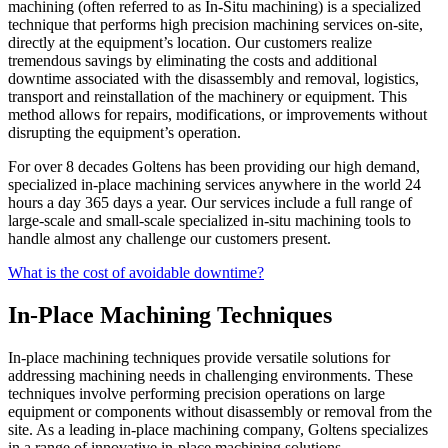
machining (often referred to as In-Situ machining) is a specialized
technique that performs high precision machining services on-site,
directly at the equipment’s location. Our customers realize
tremendous savings by eliminating the costs and additional
downtime associated with the disassembly and removal, logistics,
transport and reinstallation of the machinery or equipment. This
method allows for repairs, modifications, or improvements without
disrupting the equipment’s operation.
For over 8 decades Goltens has been providing our high demand,
specialized in-place machining services anywhere in the world 24
hours a day 365 days a year. Our services include a full range of
large-scale and small-scale specialized in-situ machining tools to
handle almost any challenge our customers present.
What is the cost of avoidable downtime?
In-Place Machining Techniques
In-place machining techniques provide versatile solutions for
addressing machining needs in challenging environments. These
techniques involve performing precision operations on large
equipment or components without disassembly or removal from the
site. As a leading in-place machining company, Goltens specializes
in a range of innovative in-place machining solutions.