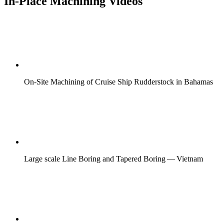
In-Place Machining Videos
On-Site Machining of Cruise Ship Rudderstock in Bahamas
Large scale Line Boring and Tapered Boring — Vietnam