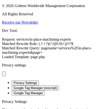
© 2026 Goltens Worldwide Management Corporation
All Rights Reserved
Receive our Newsletter
Dev Tool:
Request: services/in-place-machining-experts
Matched Rewrite Rule: (.?.+?)(?:/([0-9]+))?/?$
Matched Rewrite Query: pagename=services%2Fin-place-
machining-experts&page=
Loaded Template: page.php
Privacy settings
Privacy Settings
Google Tag Manager (noscript)
Google Tag Manager
Privacy Settings