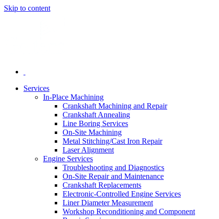
Skip to content
Services
In-Place Machining
Crankshaft Machining and Repair
Crankshaft Annealing
Line Boring Services
On-Site Machining
Metal Stitching/Cast Iron Repair
Laser Alignment
Engine Services
Troubleshooting and Diagnostics
On-Site Repair and Maintenance
Crankshaft Replacements
Electronic-Controlled Engine Services
Liner Diameter Measurement
Workshop Reconditioning and Component