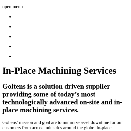
open menu
In-Place Machining Services
Goltens is a solution driven supplier
providing some of today’s most
technologically advanced on-site and in-
place machining services.
Goltens’ mission and goal are to minimize asset downtime for our
customers from across industries around the globe. In-place