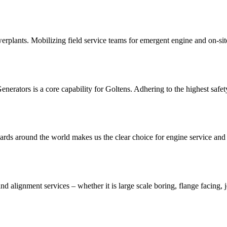
rplants. Mobilizing field service teams for emergent engine and on-site
ators is a core capability for Goltens. Adhering to the highest safety 
yards around the world makes us the clear choice for engine service and
and alignment services – whether it is large scale boring, flange facing,