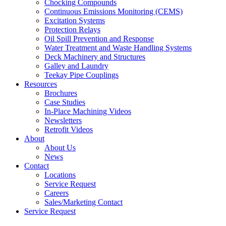
Chocking Compounds
Continuous Emissions Monitoring (CEMS)
Excitation Systems
Protection Relays
Oil Spill Prevention and Response
Water Treatment and Waste Handling Systems
Deck Machinery and Structures
Galley and Laundry
Teekay Pipe Couplings
Resources
Brochures
Case Studies
In-Place Machining Videos
Newsletters
Retrofit Videos
About
About Us
News
Contact
Locations
Service Request
Careers
Sales/Marketing Contact
Service Request