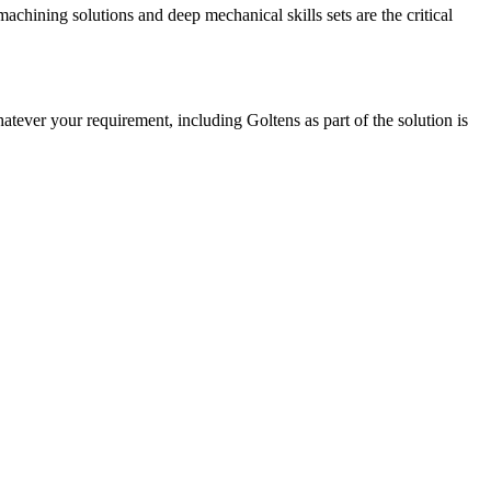
chining solutions and deep mechanical skills sets are the critical
tever your requirement, including Goltens as part of the solution is