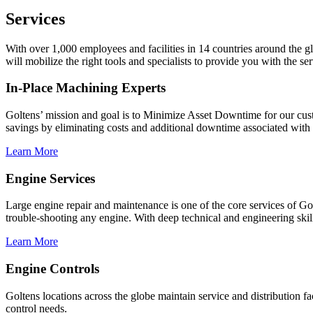
Services
With over 1,000 employees and facilities in 14 countries around the 
will mobilize the right tools and specialists to provide you with the 
In-Place Machining Experts
Goltens’ mission and goal is to Minimize Asset Downtime for our custo
savings by eliminating costs and additional downtime associated with t
Learn More
Engine Services
Large engine repair and maintenance is one of the core services of G
trouble-shooting any engine. With deep technical and engineering skil
Learn More
Engine Controls
Goltens locations across the globe maintain service and distribution 
control needs.