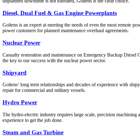
unplanned downtime is not tolerated, Goltens is the clear choice.
Diesel, Dual Fuel & Gas Engine Powerplants
Goltens is an expert at meeting the needs of even the most remote powe
power customers for planned maintenance overhaul agreements.
Nuclear Power
Casualty restoration and maintenance on Emergency Backup Diesel Gener
the key to our success with the nuclear power sector.
Shipyard
Goltens’ long term relationships and decades of experience with ship
repair for commercial and military vessels.
Hydro Power
The hydro-electric industry requires large scale, precision machining 
experience to get the job done.
Steam and Gas Turbine