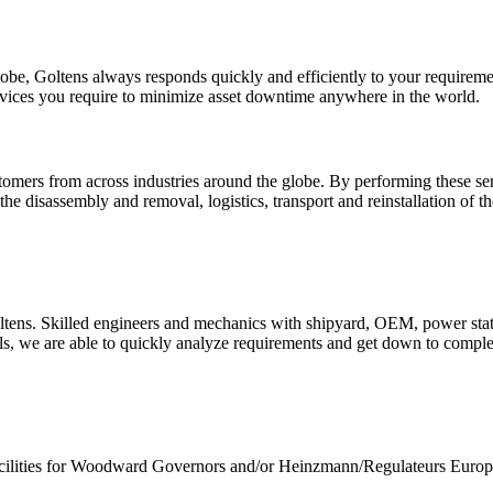
globe, Goltens always responds quickly and efficiently to your require
services you require to minimize asset downtime anywhere in the world.
mers from across industries around the globe. By performing these serv
he disassembly and removal, logistics, transport and reinstallation of 
oltens. Skilled engineers and mechanics with shipyard, OEM, power sta
ls, we are able to quickly analyze requirements and get down to complet
facilities for Woodward Governors and/or Heinzmann/Regulateurs Europa.