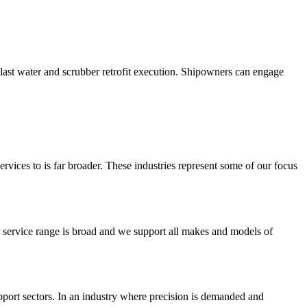
llast water and scrubber retrofit execution. Shipowners can engage
rvices to is far broader. These industries represent some of our focus
r service range is broad and we support all makes and models of
upport sectors. In an industry where precision is demanded and