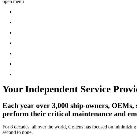
open menu
Your Independent Service Provi
Each year over 3,000 ship-owners, OEMs, sh
perform their critical maintenance and e
For 8 decades, all over the world, Goltens has focused on minimizing
second to none.