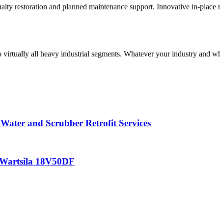
lty restoration and planned maintenance support. Innovative in-place ma
 virtually all heavy industrial segments. Whatever your industry and wha
 Water and Scrubber Retrofit Services
– Wartsila 18V50DF