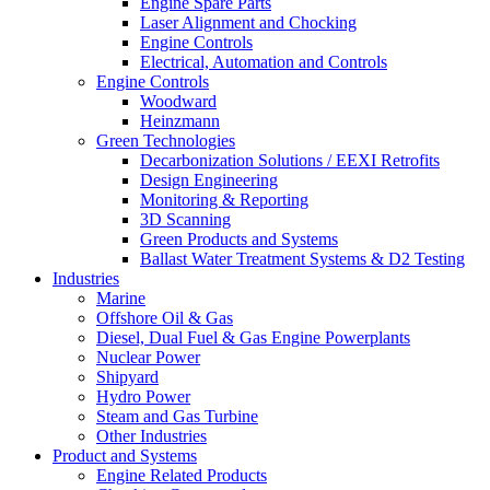
Engine Spare Parts
Laser Alignment and Chocking
Engine Controls
Electrical, Automation and Controls
Engine Controls
Woodward
Heinzmann
Green Technologies
Decarbonization Solutions / EEXI Retrofits
Design Engineering
Monitoring & Reporting
3D Scanning
Green Products and Systems
Ballast Water Treatment Systems & D2 Testing
Industries
Marine
Offshore Oil & Gas
Diesel, Dual Fuel & Gas Engine Powerplants
Nuclear Power
Shipyard
Hydro Power
Steam and Gas Turbine
Other Industries
Product and Systems
Engine Related Products