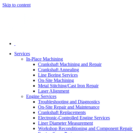
Skip to content
Services
In-Place Machining
Crankshaft Machining and Repair
Crankshaft Annealing
Line Boring Services
On-Site Machining
Metal Stitching/Cast Iron Repair
Laser Alignment
Engine Services
Troubleshooting and Diagnostics
On-Site Repair and Maintenance
Crankshaft Replacements
Electronic-Controlled Engine Services
Liner Diameter Measurement
Workshop Reconditioning and Component Repair 