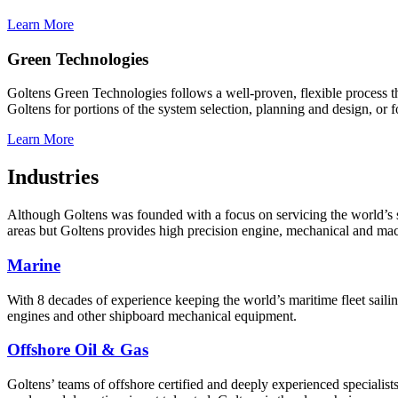
Learn More
Green Technologies
Goltens Green Technologies follows a well-proven, flexible process th
Goltens for portions of the system selection, planning and design, or 
Learn More
Industries
Although Goltens was founded with a focus on servicing the world’s shi
areas but Goltens provides high precision engine, mechanical and machi
Marine
With 8 decades of experience keeping the world’s maritime fleet saili
engines and other shipboard mechanical equipment.
Offshore Oil & Gas
Goltens’ teams of offshore certified and deeply experienced specialist