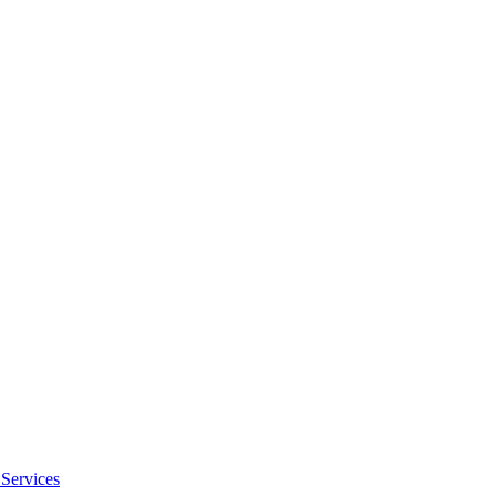
Services