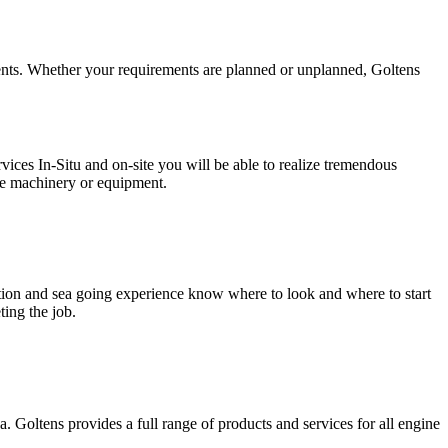
ments. Whether your requirements are planned or unplanned, Goltens
ices In-Situ and on-site you will be able to realize tremendous
the machinery or equipment.
tion and sea going experience know where to look and where to start
ing the job.
 Goltens provides a full range of products and services for all engine