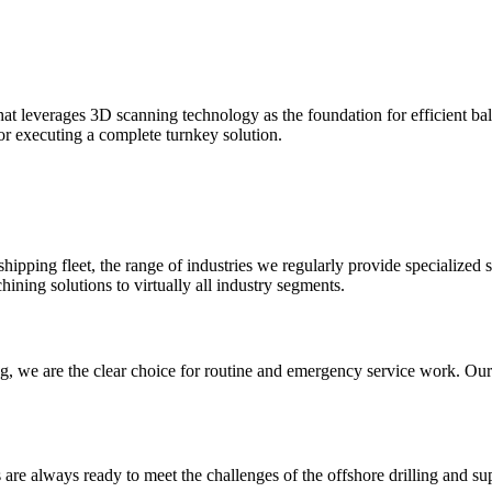
at leverages 3D scanning technology as the foundation for efficient ba
for executing a complete turnkey solution.
pping fleet, the range of industries we regularly provide specialized se
ning solutions to virtually all industry segments.
ng, we are the clear choice for routine and emergency service work. Ou
s are always ready to meet the challenges of the offshore drilling and s