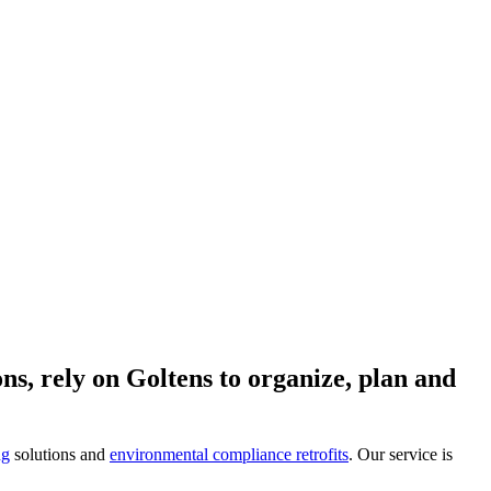
ns, rely on Goltens to organize, plan and
ng
solutions and
environmental compliance retrofits
. Our service is