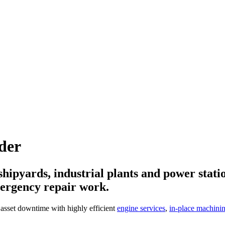
der
ipyards, industrial plants and power statio
mergency repair work.
 asset downtime with highly efficient
engine services
,
in-place machini