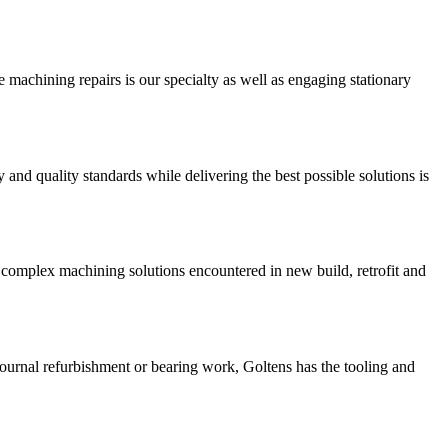
 machining repairs is our specialty as well as engaging stationary
and quality standards while delivering the best possible solutions is
 complex machining solutions encountered in new build, retrofit and
 journal refurbishment or bearing work, Goltens has the tooling and