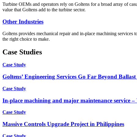
Turbine OEMs and operators rely on Goltens for a broad array of casua
value that Goltens add to the turbine sector.
Other Industries
Goltens provides mechanical repair and in-place machining services to
the right choice to make.
Case Studies
Case Study
Goltens’ Engineering Services Go Far Beyond Ballast
Case Study
In-place machining and major maintenance service 
Case Study
Massive Controls Upgrade Project in Philippines
Case Study