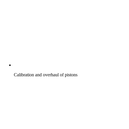
Calibration and overhaul of pistons