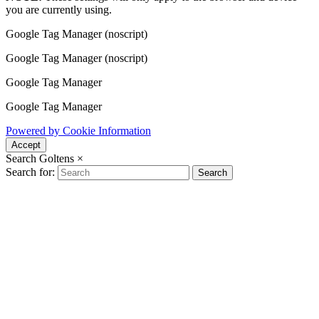
you are currently using.
Google Tag Manager (noscript)
Google Tag Manager (noscript)
Google Tag Manager
Google Tag Manager
Powered by Cookie Information
Accept
Search Goltens
×
Search for:
Search