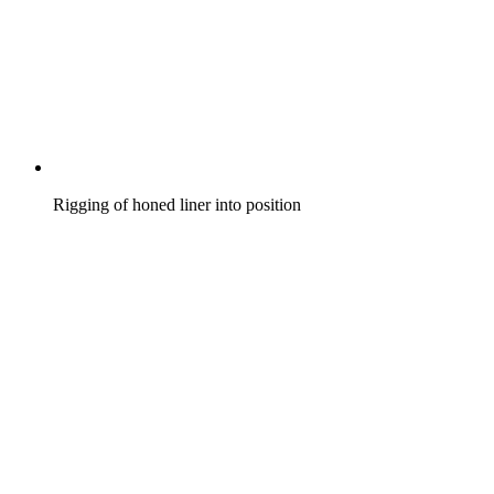
Rigging of honed liner into position