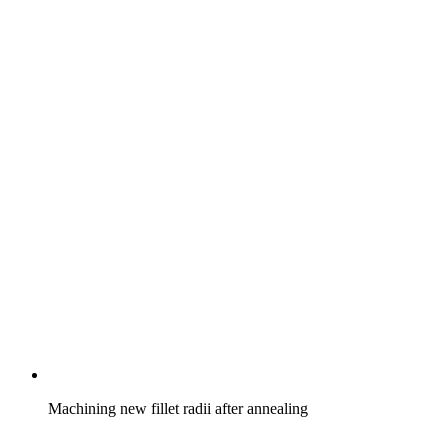
Machining new fillet radii after annealing