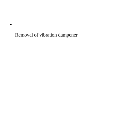
Removal of vibration dampener