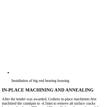
Installation of big end bearing housing
IN-PLACE MACHINING AND ANNEALING
After the tender was awarded, Goltens in-place machinists first
machined the crankpin to -4.5mm to remove all surface cracks