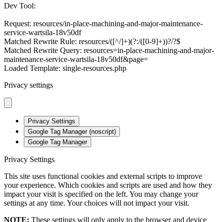
Dev Tool:
Request: resources/in-place-machining-and-major-maintenance-
service-wartsila-18v50df
Matched Rewrite Rule: resources/([^/]+)(?:/([0-9]+))?/?$
Matched Rewrite Query: resources=in-place-machining-and-major-
maintenance-service-wartsila-18v50df&page=
Loaded Template: single-resources.php
Privacy settings
Privacy Settings
Google Tag Manager (noscript)
Google Tag Manager
Privacy Settings
This site uses functional cookies and external scripts to improve
your experience. Which cookies and scripts are used and how they
impact your visit is specified on the left. You may change your
settings at any time. Your choices will not impact your visit.
NOTE:
These settings will only apply to the browser and device