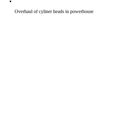
Overhaul of cyliner heads in powerhouse