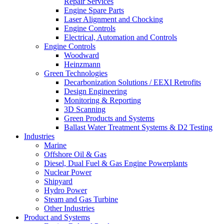
Repair Services
Engine Spare Parts
Laser Alignment and Chocking
Engine Controls
Electrical, Automation and Controls
Engine Controls
Woodward
Heinzmann
Green Technologies
Decarbonization Solutions / EEXI Retrofits
Design Engineering
Monitoring & Reporting
3D Scanning
Green Products and Systems
Ballast Water Treatment Systems & D2 Testing
Industries
Marine
Offshore Oil & Gas
Diesel, Dual Fuel & Gas Engine Powerplants
Nuclear Power
Shipyard
Hydro Power
Steam and Gas Turbine
Other Industries
Product and Systems