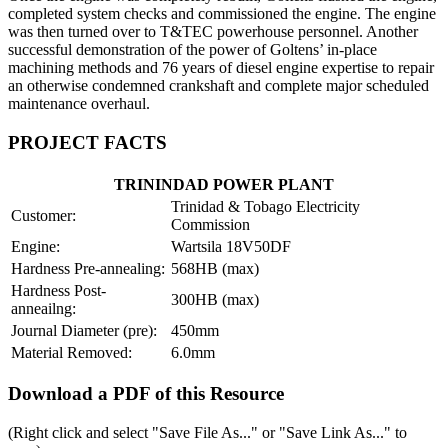
completed system checks and commissioned the engine. The engine
was then turned over to T&TEC powerhouse personnel. Another
successful demonstration of the power of Goltens’ in-place
machining methods and 76 years of diesel engine expertise to repair
an otherwise condemned crankshaft and complete major scheduled
maintenance overhaul.
PROJECT FACTS
TRININDAD POWER PLANT
Trinidad & Tobago Electricity
Customer:
Commission
Engine:
Wartsila 18V50DF
Hardness Pre-annealing:
568HB (max)
Hardness Post-
300HB (max)
anneailng:
Journal Diameter (pre):
450mm
Material Removed:
6.0mm
Download a PDF of this Resource
(Right click and select "Save File As..." or "Save Link As..." to