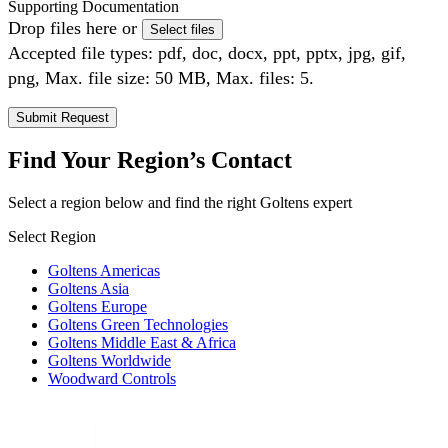
Supporting Documentation
Drop files here or
Select files
Accepted file types: pdf, doc, docx, ppt, pptx, jpg, gif,
png, Max. file size: 50 MB, Max. files: 5.
Find Your Region’s Contact
Select a region below and find the right Goltens expert
Select Region
Goltens Americas
Goltens Asia
Goltens Europe
Goltens Green Technologies
Goltens Middle East & Africa
Goltens Worldwide
Woodward Controls