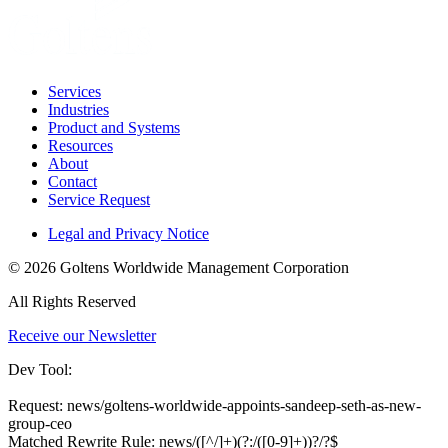
Services
Industries
Product and Systems
Resources
About
Contact
Service Request
Legal and Privacy Notice
© 2026 Goltens Worldwide Management Corporation
All Rights Reserved
Receive our Newsletter
Dev Tool:
Request: news/goltens-worldwide-appoints-sandeep-seth-as-new-
group-ceo
Matched Rewrite Rule: news/([^/]+)(?:/([0-9]+))?/?$