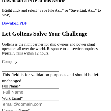
Download a PDF of this Article
(Right click and select "Save File As..." or "Save Link As..." to
save)
Download PDF
Let Goltens Solve Your Challenge
Goltens is the right partner for ship owners and power plant
operators all over the world. Response to all service enquiries
typically falls within 12 hours.
Company
This field is for validation purposes and should be left
unchanged.
Full Name
*
Work Email
*
Company Name
*