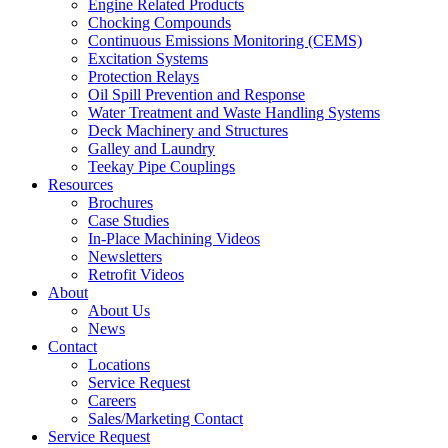
Engine Related Products
Chocking Compounds
Continuous Emissions Monitoring (CEMS)
Excitation Systems
Protection Relays
Oil Spill Prevention and Response
Water Treatment and Waste Handling Systems
Deck Machinery and Structures
Galley and Laundry
Teekay Pipe Couplings
Resources
Brochures
Case Studies
In-Place Machining Videos
Newsletters
Retrofit Videos
About
About Us
News
Contact
Locations
Service Request
Careers
Sales/Marketing Contact
Service Request