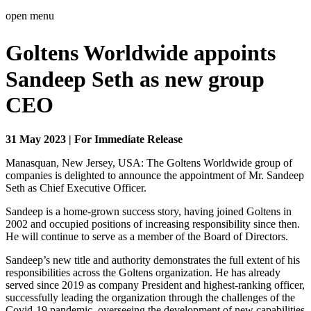
open menu
Goltens Worldwide appoints
Sandeep Seth as new group
CEO
31 May 2023 | For Immediate Release
Manasquan, New Jersey, USA: The Goltens Worldwide group of
companies is delighted to announce the appointment of Mr. Sandeep
Seth as Chief Executive Officer.
Sandeep is a home-grown success story, having joined Goltens in
2002 and occupied positions of increasing responsibility since then.
He will continue to serve as a member of the Board of Directors.
Sandeep’s new title and authority demonstrates the full extent of his
responsibilities across the Goltens organization. He has already
served since 2019 as company President and highest-ranking officer,
successfully leading the organization through the challenges of the
Covid-19 pandemic, overseeing the development of new capabilities