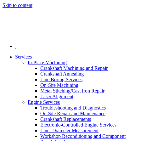
Skip to content
Services
In-Place Machining
Crankshaft Machining and Repair
Crankshaft Annealing
Line Boring Services
On-Site Machining
Metal Stitching/Cast Iron Repair
Laser Alignment
Engine Services
Troubleshooting and Diagnostics
On-Site Repair and Maintenance
Crankshaft Replacements
Electronic-Controlled Engine Services
Liner Diameter Measurement
Workshop Reconditioning and Component