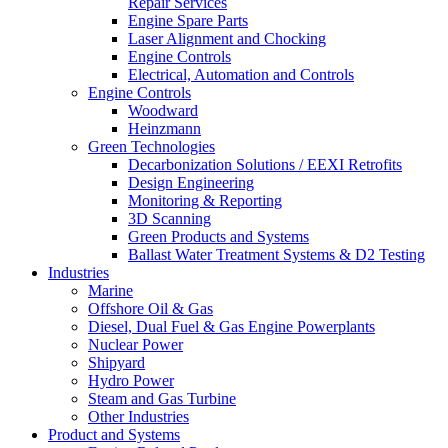
Repair Services
Engine Spare Parts
Laser Alignment and Chocking
Engine Controls
Electrical, Automation and Controls
Engine Controls
Woodward
Heinzmann
Green Technologies
Decarbonization Solutions / EEXI Retrofits
Design Engineering
Monitoring & Reporting
3D Scanning
Green Products and Systems
Ballast Water Treatment Systems & D2 Testing
Industries
Marine
Offshore Oil & Gas
Diesel, Dual Fuel & Gas Engine Powerplants
Nuclear Power
Shipyard
Hydro Power
Steam and Gas Turbine
Other Industries
Product and Systems