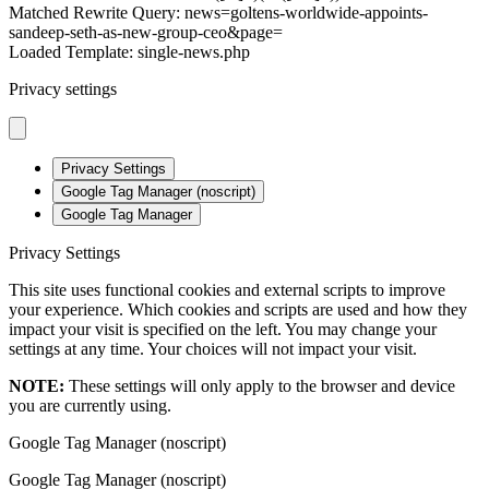
Matched Rewrite Query: news=goltens-worldwide-appoints-
sandeep-seth-as-new-group-ceo&page=
Loaded Template: single-news.php
Privacy settings
Privacy Settings
Google Tag Manager (noscript)
Google Tag Manager
Privacy Settings
This site uses functional cookies and external scripts to improve
your experience. Which cookies and scripts are used and how they
impact your visit is specified on the left. You may change your
settings at any time. Your choices will not impact your visit.
NOTE:
These settings will only apply to the browser and device
you are currently using.
Google Tag Manager (noscript)
Google Tag Manager (noscript)