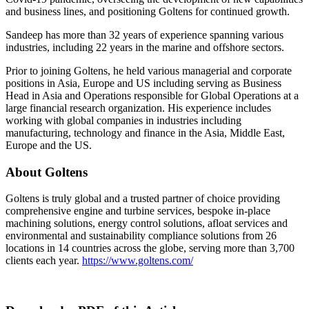
and business lines, and positioning Goltens for continued growth.
Sandeep has more than 32 years of experience spanning various
industries, including 22 years in the marine and offshore sectors.
Prior to joining Goltens, he held various managerial and corporate
positions in Asia, Europe and US including serving as Business
Head in Asia and Operations responsible for Global Operations at a
large financial research organization. His experience includes
working with global companies in industries including
manufacturing, technology and finance in the Asia, Middle East,
Europe and the US.
About Goltens
Goltens is truly global and a trusted partner of choice providing
comprehensive engine and turbine services, bespoke in-place
machining solutions, energy control solutions, afloat services and
environmental and sustainability compliance solutions from 26
locations in 14 countries across the globe, serving more than 3,700
clients each year.
https://www.goltens.com/