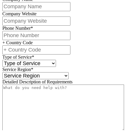
Company Website
Phone Number
*
+ Country Code
Type of Service
*
Service Region
*
Detailed Description of Requirements