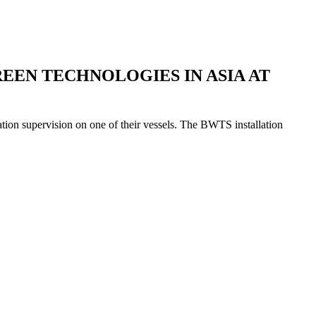
EEN TECHNOLOGIES IN ASIA AT
ion supervision on one of their vessels. The BWTS installation