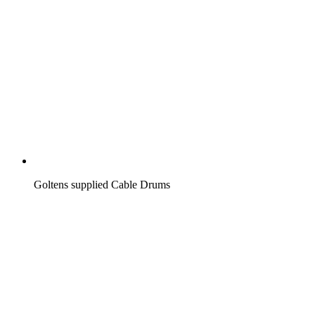
Goltens supplied Cable Drums