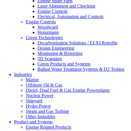
Engine Spare Parts
Laser Alignment and Chocking
Engine Controls
Electrical, Automation and Controls
Engine Controls
Woodward
Heinzmann
Green Technologies
Decarbonization Solutions / EEXI Retrofits
Design Engineering
Monitoring & Reporting
3D Scanning
Green Products and Systems
Ballast Water Treatment Systems & D2 Testing
Industries
Marine
Offshore Oil & Gas
Diesel, Dual Fuel & Gas Engine Powerplants
Nuclear Power
Shipyard
Hydro Power
Steam and Gas Turbine
Other Industries
Product and Systems
Engine Related Products