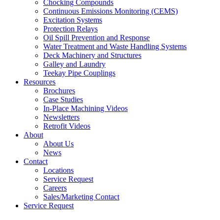
Chocking Compounds
Continuous Emissions Monitoring (CEMS)
Excitation Systems
Protection Relays
Oil Spill Prevention and Response
Water Treatment and Waste Handling Systems
Deck Machinery and Structures
Galley and Laundry
Teekay Pipe Couplings
Resources
Brochures
Case Studies
In-Place Machining Videos
Newsletters
Retrofit Videos
About
About Us
News
Contact
Locations
Service Request
Careers
Sales/Marketing Contact
Service Request