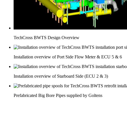
TechCross BWTS Design Overview
Installation overview of Port Side Flow Meter & ECU 5 & 6
Installation overview of Starboard Side (ECU 2 & 3)
Prefabricated Big Bore Pipes supplied by Goltens