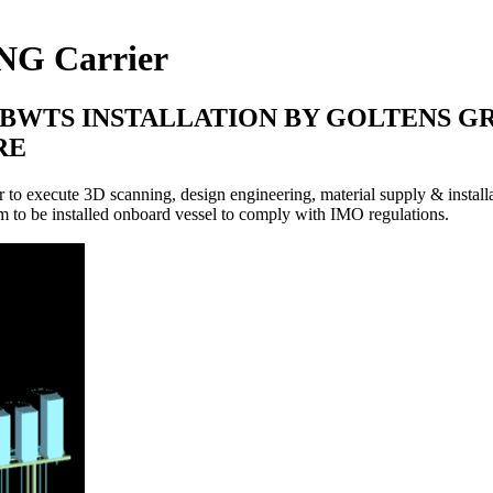
LNG Carrier
WTS INSTALLATION BY GOLTENS GR
RE
execute 3D scanning, design engineering, material supply & installat
m to be installed onboard vessel to comply with IMO regulations.