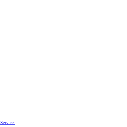
Services