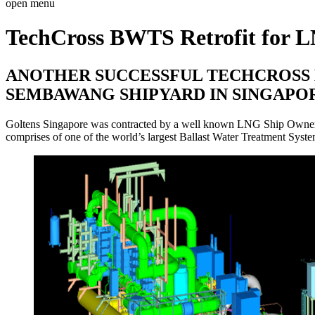
open menu
TechCross BWTS Retrofit for 
ANOTHER SUCCESSFUL TECHCROSS B
SEMBAWANG SHIPYARD IN SINGAPO
Goltens Singapore was contracted by a well known LNG Ship Owner to 
comprises of one of the world’s largest Ballast Water Treatment Syste