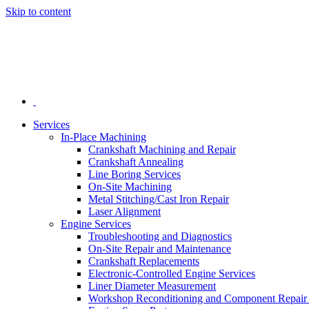
Skip to content
Services
In-Place Machining
Crankshaft Machining and Repair
Crankshaft Annealing
Line Boring Services
On-Site Machining
Metal Stitching/Cast Iron Repair
Laser Alignment
Engine Services
Troubleshooting and Diagnostics
On-Site Repair and Maintenance
Crankshaft Replacements
Electronic-Controlled Engine Services
Liner Diameter Measurement
Workshop Reconditioning and Component Repair 