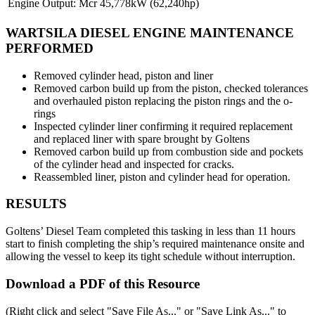
Engine Output:
Mcr 45,778kW (62,240hp)
WARTSILA DIESEL ENGINE MAINTENANCE
PERFORMED
Removed cylinder head, piston and liner
Removed carbon build up from the piston, checked tolerances
and overhauled piston replacing the piston rings and the o-
rings
Inspected cylinder liner confirming it required replacement
and replaced liner with spare brought by Goltens
Removed carbon build up from combustion side and pockets
of the cylinder head and inspected for cracks.
Reassembled liner, piston and cylinder head for operation.
RESULTS
Goltens’ Diesel Team completed this tasking in less than 11 hours
start to finish completing the ship’s required maintenance onsite and
allowing the vessel to keep its tight schedule without interruption.
Download a PDF of this Resource
(Right click and select "Save File As..." or "Save Link As..." to