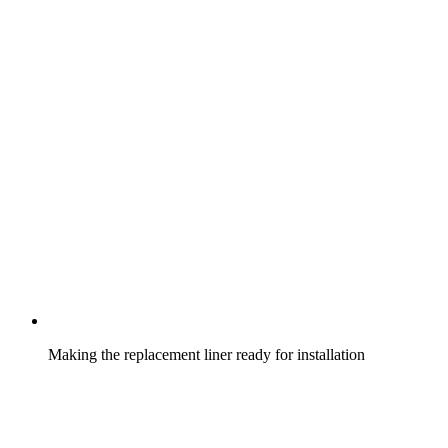
Making the replacement liner ready for installation