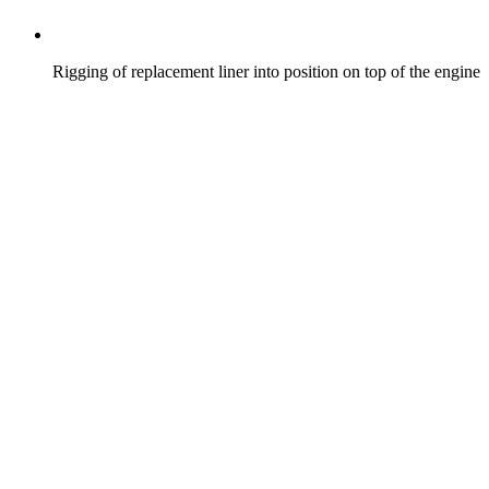
Rigging of replacement liner into position on top of the engine