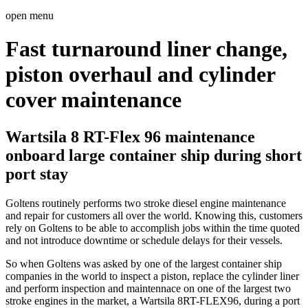
open menu
Fast turnaround liner change,
piston overhaul and cylinder
cover maintenance
Wartsila 8 RT-Flex 96 maintenance
onboard large container ship during short
port stay
Goltens routinely performs two stroke diesel engine maintenance
and repair for customers all over the world. Knowing this, customers
rely on Goltens to be able to accomplish jobs within the time quoted
and not introduce downtime or schedule delays for their vessels.
So when Goltens was asked by one of the largest container ship
companies in the world to inspect a piston, replace the cylinder liner
and perform inspection and maintennace on one of the largest two
stroke engines in the market, a Wartsila 8RT-FLEX96, during a port