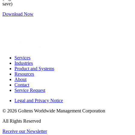
save)
Download Now
Services
Industries
Product and Systems
Resources
About
Contact
Service Request
Legal and Privacy Notice
© 2026 Goltens Worldwide Management Corporation
All Rights Reserved
Receive our Newsletter