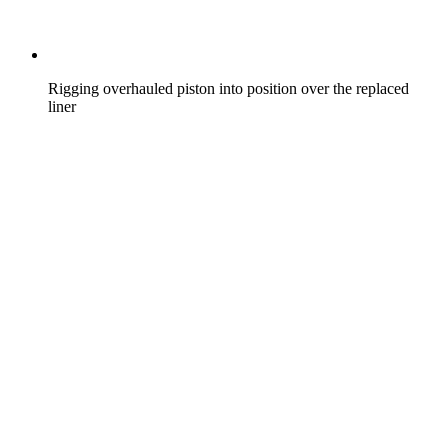
Rigging overhauled piston into position over the replaced
liner