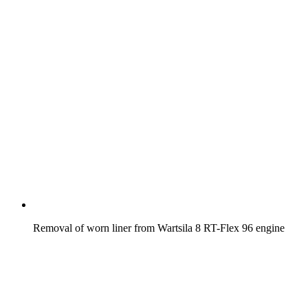
Removal of worn liner from Wartsila 8 RT-Flex 96 engine