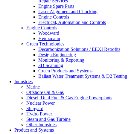
Repair Services
Engine Spare Parts
Laser Alignment and Chocking
Engine Controls
Electrical, Automation and Controls
Engine Controls
Woodward
Heinzmann
Green Technologies
Decarbonization Solutions / EEXI Retrofits
Design Engineering
Monitoring & Reporting
3D Scanning
Green Products and Systems
Ballast Water Treatment Systems & D2 Testing
Industries
Marine
Offshore Oil & Gas
Diesel, Dual Fuel & Gas Engine Powerplants
Nuclear Power
Shipyard
Hydro Power
Steam and Gas Turbine
Other Industries
Product and Systems