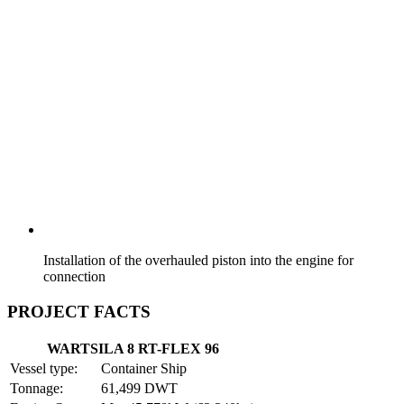
Installation of the overhauled piston into the engine for
connection
PROJECT FACTS
WARTSILA 8 RT-FLEX 96
Vessel type:
Container Ship
Tonnage:
61,499 DWT