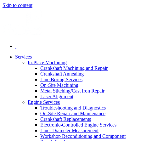
Skip to content
Services
In-Place Machining
Crankshaft Machining and Repair
Crankshaft Annealing
Line Boring Services
On-Site Machining
Metal Stitching/Cast Iron Repair
Laser Alignment
Engine Services
Troubleshooting and Diagnostics
On-Site Repair and Maintenance
Crankshaft Replacements
Electronic-Controlled Engine Services
Liner Diameter Measurement
Workshop Reconditioning and Component