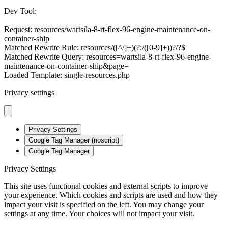
Dev Tool:
Request: resources/wartsila-8-rt-flex-96-engine-maintenance-on-
container-ship
Matched Rewrite Rule: resources/([^/]+)(?:/([0-9]+))?/?$
Matched Rewrite Query: resources=wartsila-8-rt-flex-96-engine-
maintenance-on-container-ship&page=
Loaded Template: single-resources.php
Privacy settings
Privacy Settings
Google Tag Manager (noscript)
Google Tag Manager
Privacy Settings
This site uses functional cookies and external scripts to improve
your experience. Which cookies and scripts are used and how they
impact your visit is specified on the left. You may change your
settings at any time. Your choices will not impact your visit.