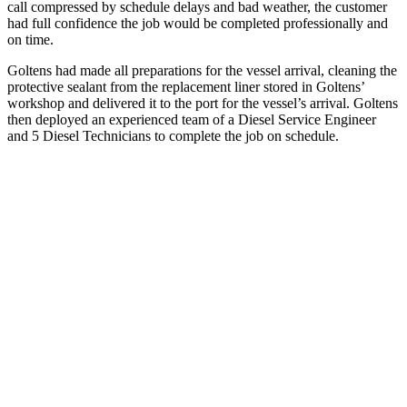
call compressed by schedule delays and bad weather, the customer
had full confidence the job would be completed professionally and
on time.
Goltens had made all preparations for the vessel arrival, cleaning the
protective sealant from the replacement liner stored in Goltens’
workshop and delivered it to the port for the vessel’s arrival. Goltens
then deployed an experienced team of a Diesel Service Engineer
and 5 Diesel Technicians to complete the job on schedule.