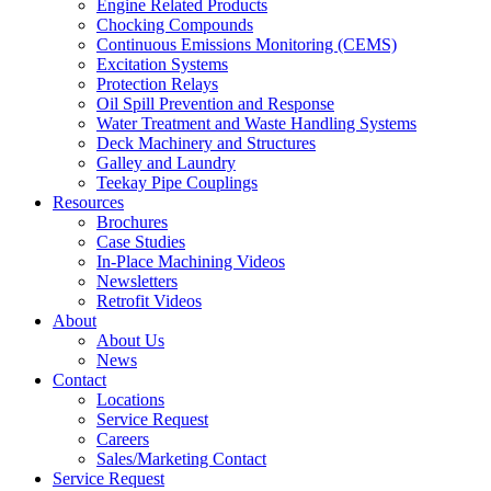
Engine Related Products
Chocking Compounds
Continuous Emissions Monitoring (CEMS)
Excitation Systems
Protection Relays
Oil Spill Prevention and Response
Water Treatment and Waste Handling Systems
Deck Machinery and Structures
Galley and Laundry
Teekay Pipe Couplings
Resources
Brochures
Case Studies
In-Place Machining Videos
Newsletters
Retrofit Videos
About
About Us
News
Contact
Locations
Service Request
Careers
Sales/Marketing Contact
Service Request