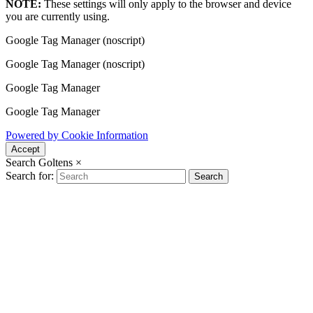
NOTE:
These settings will only apply to the browser and device
you are currently using.
Google Tag Manager (noscript)
Google Tag Manager (noscript)
Google Tag Manager
Google Tag Manager
Powered by Cookie Information
Accept
Search Goltens
×
Search for:
Search