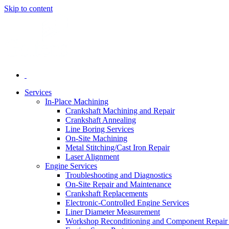
Skip to content
Services
In-Place Machining
Crankshaft Machining and Repair
Crankshaft Annealing
Line Boring Services
On-Site Machining
Metal Stitching/Cast Iron Repair
Laser Alignment
Engine Services
Troubleshooting and Diagnostics
On-Site Repair and Maintenance
Crankshaft Replacements
Electronic-Controlled Engine Services
Liner Diameter Measurement
Workshop Reconditioning and Component Repair 