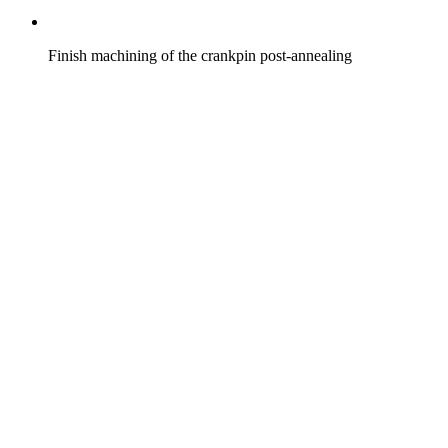
Finish machining of the crankpin post-annealing