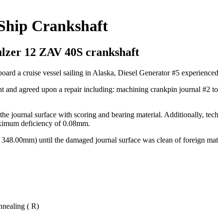
 Ship Crankshaft
ulzer 12 ZAV 40S crankshaft
ard a cruise vessel sailing in Alaska, Diesel Generator #5 experienced 
nt and agreed upon a repair including: machining crankpin journal #2 t
he journal surface with scoring and bearing material. Additionally, tech
ximum deficiency of 0.08mm.
48.00mm) until the damaged journal surface was clean of foreign mate
nnealing ( R)