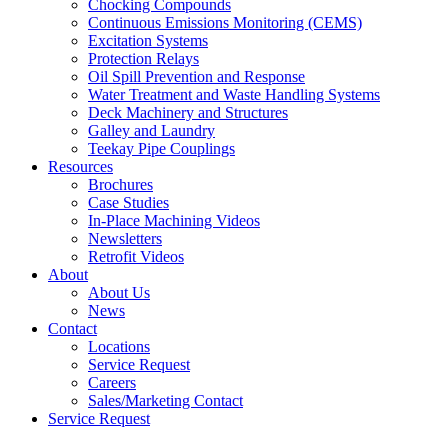
Chocking Compounds
Continuous Emissions Monitoring (CEMS)
Excitation Systems
Protection Relays
Oil Spill Prevention and Response
Water Treatment and Waste Handling Systems
Deck Machinery and Structures
Galley and Laundry
Teekay Pipe Couplings
Resources
Brochures
Case Studies
In-Place Machining Videos
Newsletters
Retrofit Videos
About
About Us
News
Contact
Locations
Service Request
Careers
Sales/Marketing Contact
Service Request