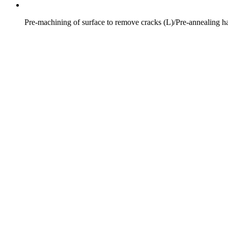
Pre-machining of surface to remove cracks (L)/Pre-annealing h