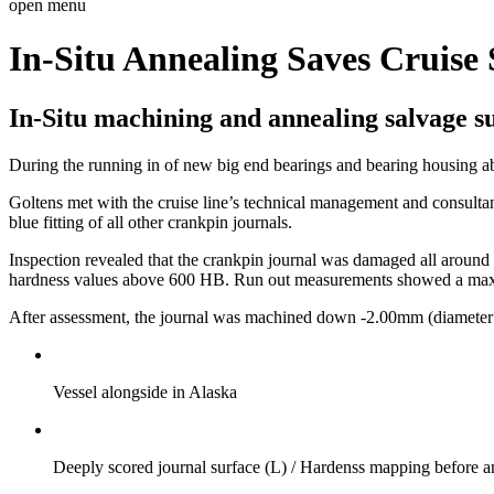
open menu
In-Situ Annealing Saves Cruise
In-Situ machining and annealing salvage s
During the running in of new big end bearings and bearing housing abo
Goltens met with the cruise line’s technical management and consulta
blue fitting of all other crankpin journals.
Inspection revealed that the crankpin journal was damaged all around t
hardness values above 600 HB. Run out measurements showed a ma
After assessment, the journal was machined down -2.00mm (diameter 3
Vessel alongside in Alaska
Deeply scored journal surface (L) / Hardenss mapping before a