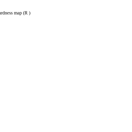
ardness map (R )