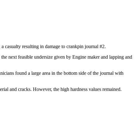
a casualty resulting in damage to crankpin journal #2.
o the next feasible undersize given by Engine maker and lapping and
nicians found a large area in the bottom side of the journal with
rial and cracks. However, the high hardness values remained.