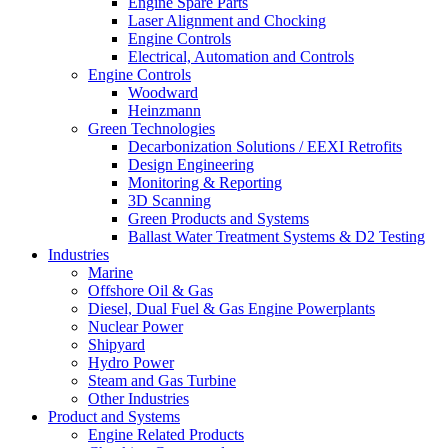
Engine Spare Parts
Laser Alignment and Chocking
Engine Controls
Electrical, Automation and Controls
Engine Controls
Woodward
Heinzmann
Green Technologies
Decarbonization Solutions / EEXI Retrofits
Design Engineering
Monitoring & Reporting
3D Scanning
Green Products and Systems
Ballast Water Treatment Systems & D2 Testing
Industries
Marine
Offshore Oil & Gas
Diesel, Dual Fuel & Gas Engine Powerplants
Nuclear Power
Shipyard
Hydro Power
Steam and Gas Turbine
Other Industries
Product and Systems
Engine Related Products