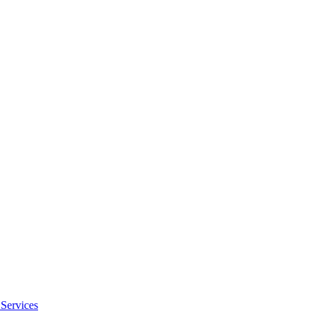
Services