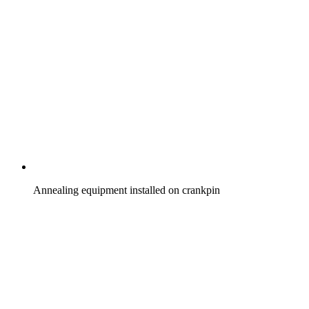
Annealing equipment installed on crankpin