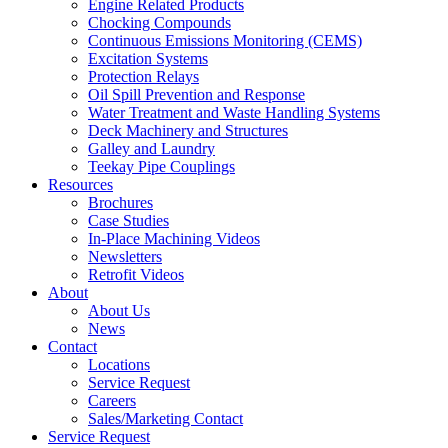
Engine Related Products
Chocking Compounds
Continuous Emissions Monitoring (CEMS)
Excitation Systems
Protection Relays
Oil Spill Prevention and Response
Water Treatment and Waste Handling Systems
Deck Machinery and Structures
Galley and Laundry
Teekay Pipe Couplings
Resources
Brochures
Case Studies
In-Place Machining Videos
Newsletters
Retrofit Videos
About
About Us
News
Contact
Locations
Service Request
Careers
Sales/Marketing Contact
Service Request