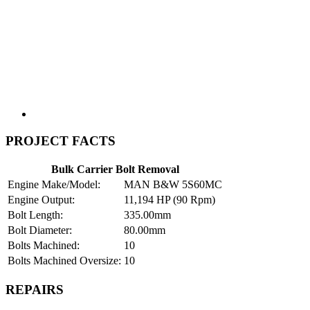
PROJECT FACTS
Bulk Carrier Bolt Removal
Engine Make/Model:
MAN B&W 5S60MC
Engine Output:
11,194 HP (90 Rpm)
Bolt Length:
335.00mm
Bolt Diameter:
80.00mm
Bolts Machined:
10
Bolts Machined Oversize:
10
REPAIRS