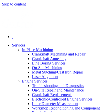
Skip to content
Services
In-Place Machining
Crankshaft Machining and Repair
Crankshaft Annealing
Line Boring Services
On-Site Machining
Metal Stitching/Cast Iron Repair
Laser Alignment
Engine Services
Troubleshooting and Diagnostics
On-Site Repair and Maintenance
Crankshaft Replacements
Electronic-Controlled Engine Services
Liner Diameter Measurement
Workshop Reconditioning and Component