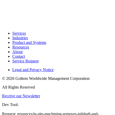
Services
Industries
Product and Systems
Resources
About
Contact
Service Request
Legal and Privacy Notice
© 2026 Goltens Worldwide Management Corporation
All Rights Reserved
Receive our Newsletter
Dev Tool:
Request: resources/in-situ-machining-removes-tailshaft-and-