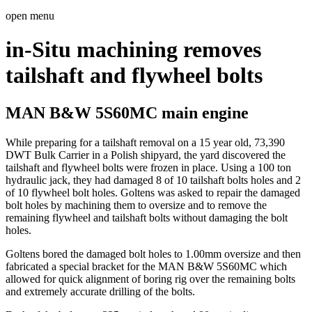
open menu
in-Situ machining removes
tailshaft and flywheel bolts
MAN B&W 5S60MC main engine
While preparing for a tailshaft removal on a 15 year old, 73,390
DWT Bulk Carrier in a Polish shipyard, the yard discovered the
tailshaft and flywheel bolts were frozen in place. Using a 100 ton
hydraulic jack, they had damaged 8 of 10 tailshaft bolts holes and 2
of 10 flywheel bolt holes. Goltens was asked to repair the damaged
bolt holes by machining them to oversize and to remove the
remaining flywheel and tailshaft bolts without damaging the bolt
holes.
Goltens bored the damaged bolt holes to 1.00mm oversize and then
fabricated a special bracket for the MAN B&W 5S60MC which
allowed for quick alignment of boring rig over the remaining bolts
and extremely accurate drilling of the bolts.