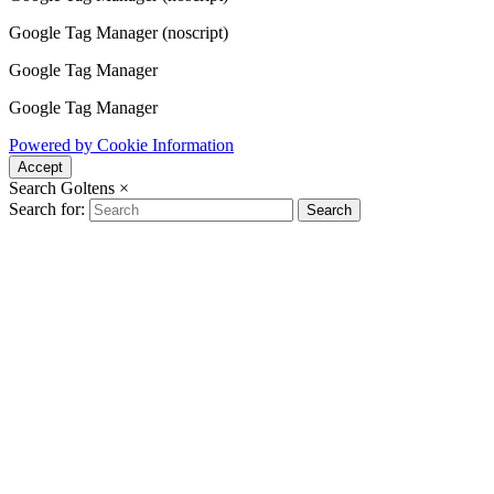
Google Tag Manager (noscript)
Google Tag Manager
Google Tag Manager
Powered by Cookie Information
Accept
Search Goltens
×
Search for:
Search