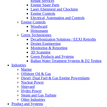
Repair Services
Engine Spare Parts
Laser Alignment and Chocking
Engine Controls
Electrical, Automation and Controls
Engine Controls
Woodward
Heinzmann
Green Technologies
Decarbonization Solutions / EEXI Retrofits
Design Engineering
Monitoring & Reporting
3D Scanning
Green Products and Systems
Ballast Water Treatment Systems & D2 Testing
Industries
Marine
Offshore Oil & Gas
Diesel, Dual Fuel & Gas Engine Powerplants
Nuclear Power
Shipyard
Hydro Power
Steam and Gas Turbine
Other Industries
Product and Systems