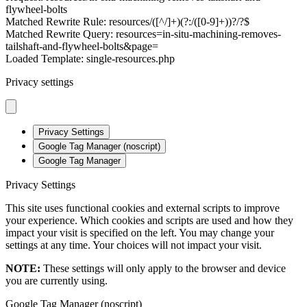
flywheel-bolts
Matched Rewrite Rule: resources/([^/]+)(?:/([0-9]+))?/?$
Matched Rewrite Query: resources=in-situ-machining-removes-
tailshaft-and-flywheel-bolts&page=
Loaded Template: single-resources.php
Privacy settings
Privacy Settings
Google Tag Manager (noscript)
Google Tag Manager
Privacy Settings
This site uses functional cookies and external scripts to improve
your experience. Which cookies and scripts are used and how they
impact your visit is specified on the left. You may change your
settings at any time. Your choices will not impact your visit.
NOTE:
These settings will only apply to the browser and device
you are currently using.
Google Tag Manager (noscript)