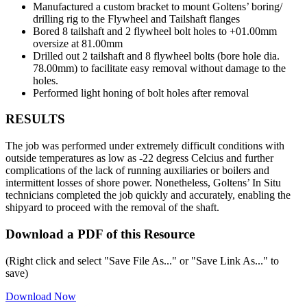
Manufactured a custom bracket to mount Goltens’ boring/
drilling rig to the Flywheel and Tailshaft flanges
Bored 8 tailshaft and 2 flywheel bolt holes to +01.00mm
oversize at 81.00mm
Drilled out 2 tailshaft and 8 flywheel bolts (bore hole dia.
78.00mm) to facilitate easy removal without damage to the
holes.
Performed light honing of bolt holes after removal
RESULTS
The job was performed under extremely difficult conditions with
outside temperatures as low as -22 degress Celcius and further
complications of the lack of running auxiliaries or boilers and
intermittent losses of shore power. Nonetheless, Goltens’ In Situ
technicians completed the job quickly and accurately, enabling the
shipyard to proceed with the removal of the shaft.
Download a PDF of this Resource
(Right click and select "Save File As..." or "Save Link As..." to
save)
Download Now