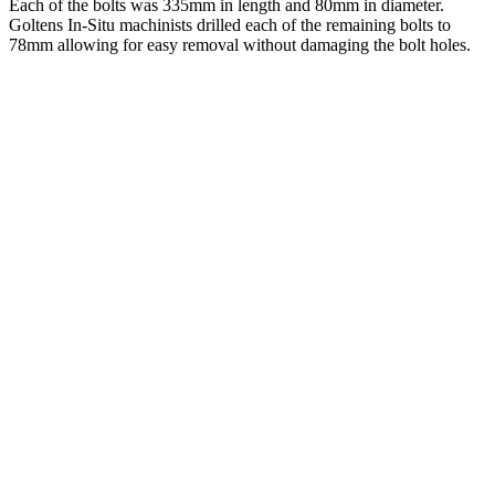
Each of the bolts was 335mm in length and 80mm in diameter.
Goltens In-Situ machinists drilled each of the remaining bolts to
78mm allowing for easy removal without damaging the bolt holes.