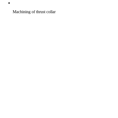
Machining of thrust collar