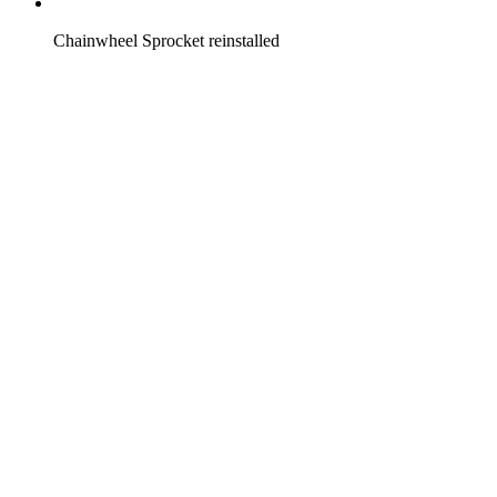
Chainwheel Sprocket reinstalled