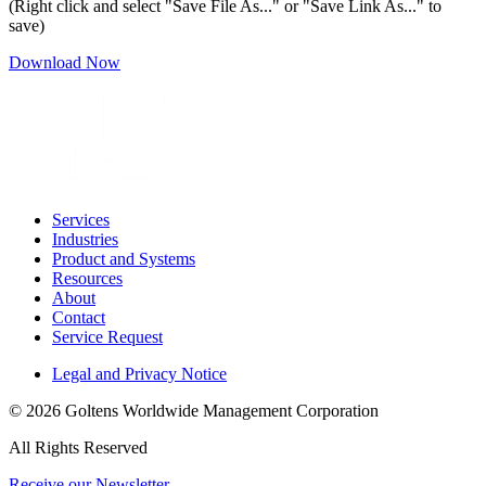
(Right click and select "Save File As..." or "Save Link As..." to
save)
Download Now
Services
Industries
Product and Systems
Resources
About
Contact
Service Request
Legal and Privacy Notice
© 2026 Goltens Worldwide Management Corporation
All Rights Reserved
Receive our Newsletter