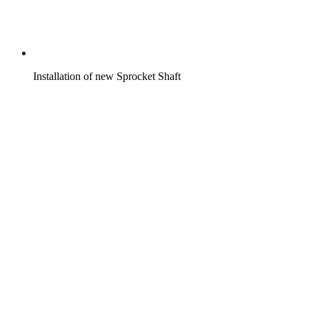
Installation of new Sprocket Shaft