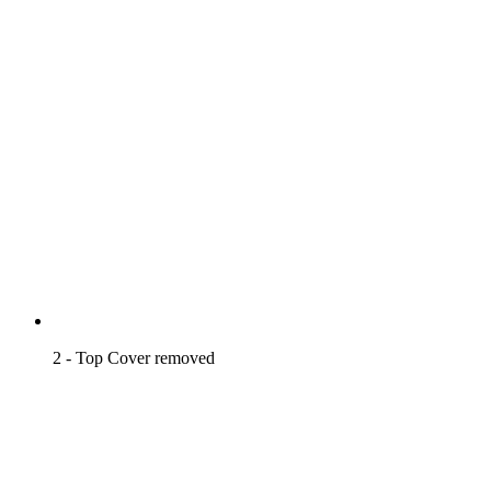
2 - Top Cover removed