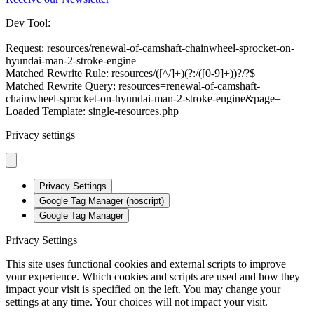
Dev Tool:
Request: resources/renewal-of-camshaft-chainwheel-sprocket-on-
hyundai-man-2-stroke-engine
Matched Rewrite Rule: resources/([^/]+)(?:/([0-9]+))?/?$
Matched Rewrite Query: resources=renewal-of-camshaft-
chainwheel-sprocket-on-hyundai-man-2-stroke-engine&page=
Loaded Template: single-resources.php
Privacy settings
Privacy Settings
Google Tag Manager (noscript)
Google Tag Manager
Privacy Settings
This site uses functional cookies and external scripts to improve
your experience. Which cookies and scripts are used and how they
impact your visit is specified on the left. You may change your
settings at any time. Your choices will not impact your visit.