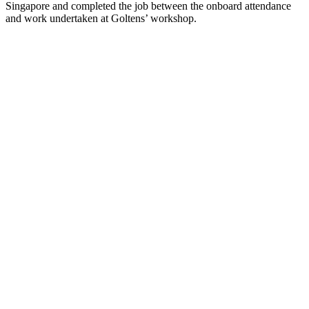
Singapore and completed the job between the onboard attendance
and work undertaken at Goltens’ workshop.