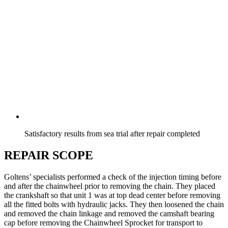
Satisfactory results from sea trial after repair completed
REPAIR SCOPE
Goltens’ specialists performed a check of the injection timing before
and after the chainwheel prior to removing the chain. They placed
the crankshaft so that unit 1 was at top dead center before removing
all the fitted bolts with hydraulic jacks. They then loosened the chain
and removed the chain linkage and removed the camshaft bearing
cap before removing the Chainwheel Sprocket for transport to