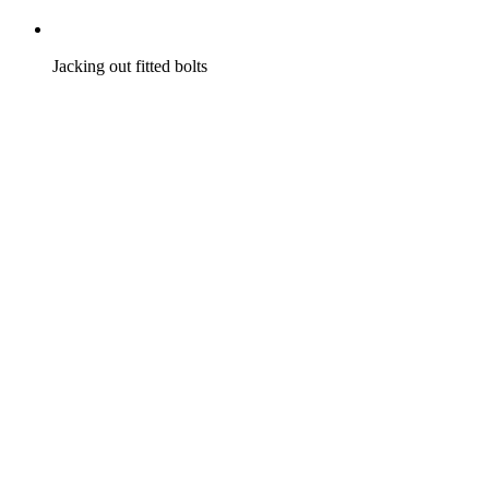
Jacking out fitted bolts