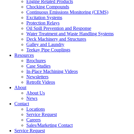
Engine Related Products
Chocking Compounds
Continuous Emissions Monitoring (CEMS)
Excitation Systems
Protection Relays
Oil Spill Prevention and Response
Water Treatment and Waste Handling Systems
Deck Machinery and Structures
Galley and Laundry
Teekay Pipe Couplings
Resources
Brochures
Case Studies
In-Place Machining Videos
Newsletters
Retrofit Videos
About
About Us
News
Contact
Locations
Service Request
Careers
Sales/Marketing Contact
Service Request