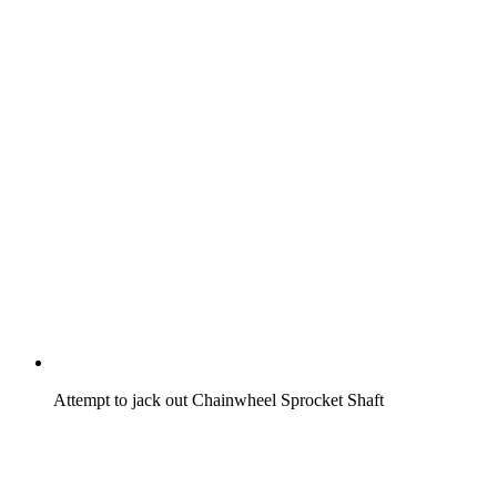
Attempt to jack out Chainwheel Sprocket Shaft