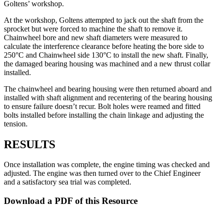
Goltens’ workshop.
At the workshop, Goltens attempted to jack out the shaft from the
sprocket but were forced to machine the shaft to remove it.
Chainwheel bore and new shaft diameters were measured to
calculate the interference clearance before heating the bore side to
250°C and Chainwheel side 130°C to install the new shaft. Finally,
the damaged bearing housing was machined and a new thrust collar
installed.
The chainwheel and bearing housing were then returned aboard and
installed with shaft alignment and recentering of the bearing housing
to ensure failure doesn’t recur. Bolt holes were reamed and fitted
bolts installed before installing the chain linkage and adjusting the
tension.
RESULTS
Once installation was complete, the engine timing was checked and
adjusted. The engine was then turned over to the Chief Engineer
and a satisfactory sea trial was completed.
Download a PDF of this Resource