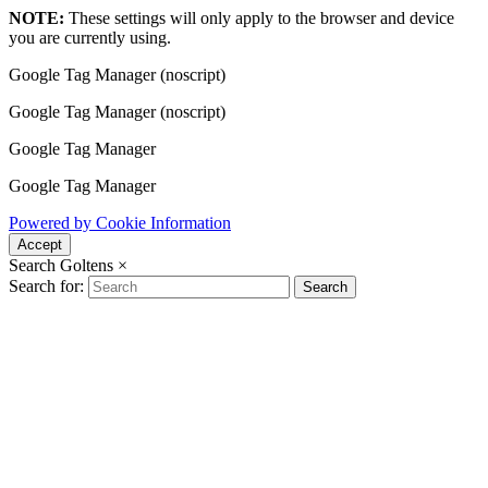
NOTE:
These settings will only apply to the browser and device
you are currently using.
Google Tag Manager (noscript)
Google Tag Manager (noscript)
Google Tag Manager
Google Tag Manager
Powered by Cookie Information
Accept
Search Goltens
×
Search for:
Search