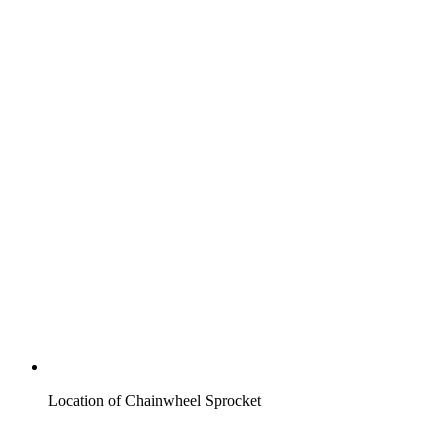
Location of Chainwheel Sprocket