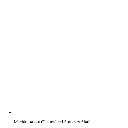
Machining out Chainwheel Sprocket Shaft