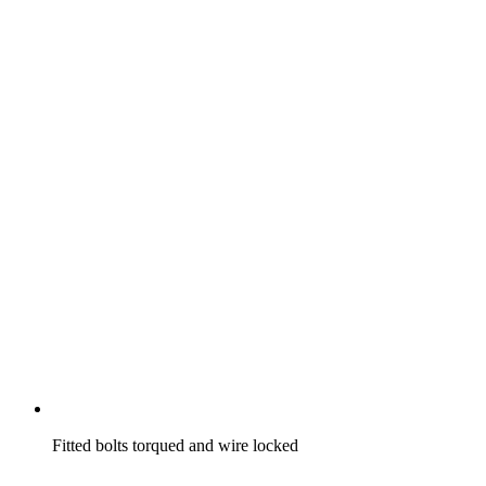
Fitted bolts torqued and wire locked