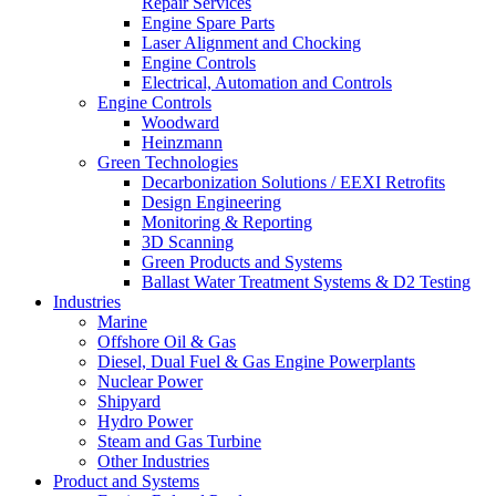
Repair Services
Engine Spare Parts
Laser Alignment and Chocking
Engine Controls
Electrical, Automation and Controls
Engine Controls
Woodward
Heinzmann
Green Technologies
Decarbonization Solutions / EEXI Retrofits
Design Engineering
Monitoring & Reporting
3D Scanning
Green Products and Systems
Ballast Water Treatment Systems & D2 Testing
Industries
Marine
Offshore Oil & Gas
Diesel, Dual Fuel & Gas Engine Powerplants
Nuclear Power
Shipyard
Hydro Power
Steam and Gas Turbine
Other Industries
Product and Systems