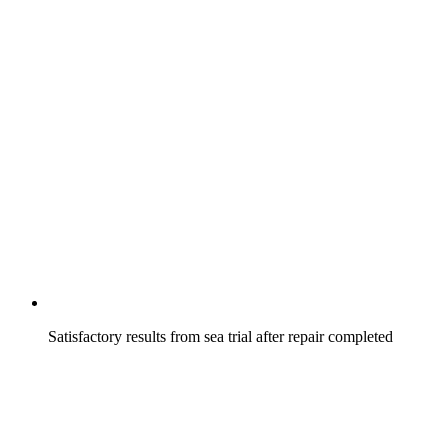
Satisfactory results from sea trial after repair completed