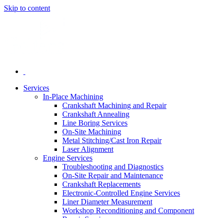
Skip to content
Services
In-Place Machining
Crankshaft Machining and Repair
Crankshaft Annealing
Line Boring Services
On-Site Machining
Metal Stitching/Cast Iron Repair
Laser Alignment
Engine Services
Troubleshooting and Diagnostics
On-Site Repair and Maintenance
Crankshaft Replacements
Electronic-Controlled Engine Services
Liner Diameter Measurement
Workshop Reconditioning and Component