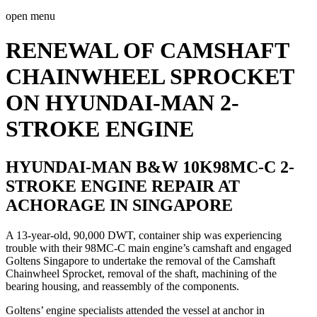
open menu
RENEWAL OF CAMSHAFT
CHAINWHEEL SPROCKET
ON HYUNDAI-MAN 2-
STROKE ENGINE
HYUNDAI-MAN B&W 10K98MC-C 2-
STROKE ENGINE REPAIR AT
ACHORAGE IN SINGAPORE
A 13-year-old, 90,000 DWT, container ship was experiencing
trouble with their 98MC-C main engine’s camshaft and engaged
Goltens Singapore to undertake the removal of the Camshaft
Chainwheel Sprocket, removal of the shaft, machining of the
bearing housing, and reassembly of the components.
Goltens’ engine specialists attended the vessel at anchor in