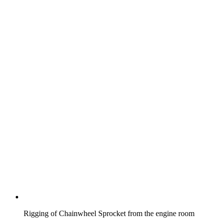
Rigging of Chainwheel Sprocket from the engine room