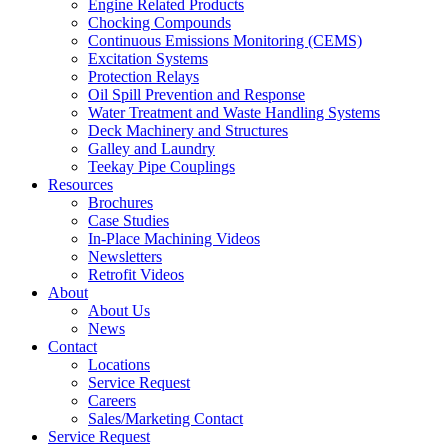
Engine Related Products
Chocking Compounds
Continuous Emissions Monitoring (CEMS)
Excitation Systems
Protection Relays
Oil Spill Prevention and Response
Water Treatment and Waste Handling Systems
Deck Machinery and Structures
Galley and Laundry
Teekay Pipe Couplings
Resources
Brochures
Case Studies
In-Place Machining Videos
Newsletters
Retrofit Videos
About
About Us
News
Contact
Locations
Service Request
Careers
Sales/Marketing Contact
Service Request