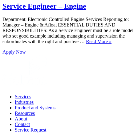
Service Engineer – Engine
Department: Electronic Controlled Engine Services Reporting to:
Manager – Engine & Afloat ESSENTIAL DUTIES AND
RESPONSIBILITIES: As a Service Engineer must be a role model
who set good example including managing and supervision the
subordinates with the right and positive …
Read More »
Apply Now
Services
Industries
Product and Systems
Resources
About
Contact
Service Request