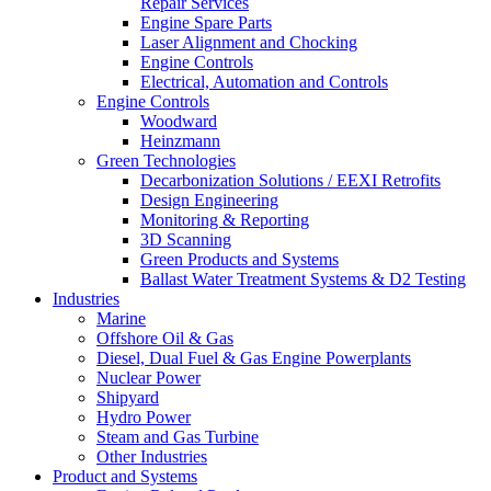
Repair Services
Engine Spare Parts
Laser Alignment and Chocking
Engine Controls
Electrical, Automation and Controls
Engine Controls
Woodward
Heinzmann
Green Technologies
Decarbonization Solutions / EEXI Retrofits
Design Engineering
Monitoring & Reporting
3D Scanning
Green Products and Systems
Ballast Water Treatment Systems & D2 Testing
Industries
Marine
Offshore Oil & Gas
Diesel, Dual Fuel & Gas Engine Powerplants
Nuclear Power
Shipyard
Hydro Power
Steam and Gas Turbine
Other Industries
Product and Systems