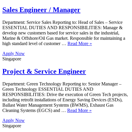
Sales Engineer / Manager
Department: Service Sales Reporting to: Head of Sales – Service
ESSENTIAL DUTIES AND RESPONSIBILITIES: Manage &
develop new customers based for service sales in the industrial,
Marine & Offshore/Oil Gas market. Responsible for maintaining a
high standard level of customer …
Read More »
Apply Now
Singapore
Project & Service Engineer
Department: Green Technology Reporting to: Senior Manager –
Green Technology ESSENTIAL DUTIES AND
RESPONSIBILITIES: Drive the execution of Green Tech projects,
including retrofit installations of Energy Saving Devices (ESDs),
Ballast Water Management Systems (BWMS), Exhaust Gas
Cleaning Systems (EGCS) and …
Read More »
Apply Now
Singapore