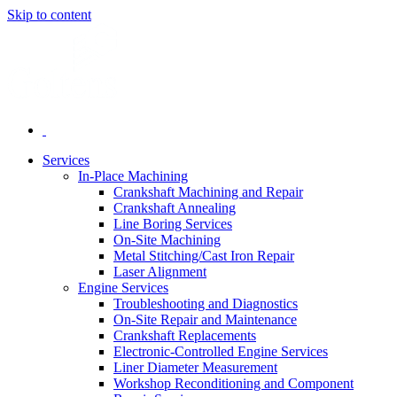
Skip to content
Services
In-Place Machining
Crankshaft Machining and Repair
Crankshaft Annealing
Line Boring Services
On-Site Machining
Metal Stitching/Cast Iron Repair
Laser Alignment
Engine Services
Troubleshooting and Diagnostics
On-Site Repair and Maintenance
Crankshaft Replacements
Electronic-Controlled Engine Services
Liner Diameter Measurement
Workshop Reconditioning and Component