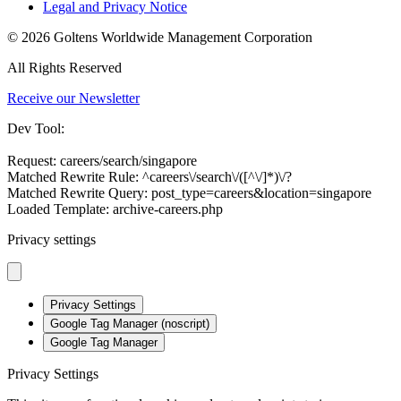
Legal and Privacy Notice
© 2026 Goltens Worldwide Management Corporation
All Rights Reserved
Receive our Newsletter
Dev Tool:
Request: careers/search/singapore
Matched Rewrite Rule: ^careers\/search\/([^\/]*)\/?
Matched Rewrite Query: post_type=careers&location=singapore
Loaded Template: archive-careers.php
Privacy settings
Privacy Settings
Google Tag Manager (noscript)
Google Tag Manager
Privacy Settings