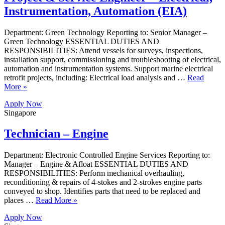
Instrumentation, Automation (EIA)
Department: Green Technology Reporting to: Senior Manager –
Green Technology ESSENTIAL DUTIES AND
RESPONSIBILITIES: Attend vessels for surveys, inspections,
installation support, commissioning and troubleshooting of electrical,
automation and instrumentation systems. Support marine electrical
retrofit projects, including: Electrical load analysis and …
Read
More »
Apply Now
Singapore
Technician – Engine
Department: Electronic Controlled Engine Services Reporting to:
Manager – Engine & Afloat ESSENTIAL DUTIES AND
RESPONSIBILITIES: Perform mechanical overhauling,
reconditioning & repairs of 4-stokes and 2-strokes engine parts
conveyed to shop. Identifies parts that need to be replaced and
places …
Read More »
Apply Now