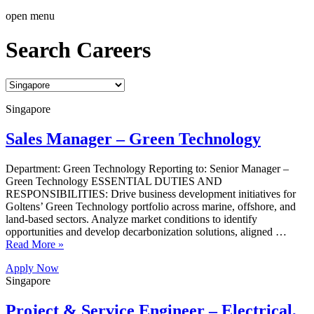
open menu
Search Careers
Singapore
Sales Manager – Green Technology
Department: Green Technology Reporting to: Senior Manager –
Green Technology ESSENTIAL DUTIES AND
RESPONSIBILITIES: Drive business development initiatives for
Goltens’ Green Technology portfolio across marine, offshore, and
land-based sectors. Analyze market conditions to identify
opportunities and develop decarbonization solutions, aligned …
Read More »
Apply Now
Singapore
Project & Service Engineer – Electrical,