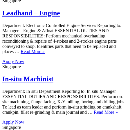
Singapore
Leadhand – Engine
Department: Electronic Controlled Engine Services Reporting to:
Manager – Engine & Afloat ESSENTIAL DUTIES AND
RESPONSIBILITIES: Perform mechanical overhauling,
reconditioning & repairs of 4-stokes and 2-strokes engine parts
conveyed to shop. Identifies parts that need to be replaced and
places …
Read More »
Apply Now
Singapore
In-situ Machinist
Department: In-situ Department Reporting to: In-situ Manager
ESSENTIAL DUTIES AND RESPONSIBILITIES: Perform on-
site machining, flange facing, X-Y milling, boring and drilling jobs.
To lead as team leader and perform in-situ grinding on crankshaft
crankpin, fillet re-grinding & main journal and …
Read More »
Apply Now
Singapore