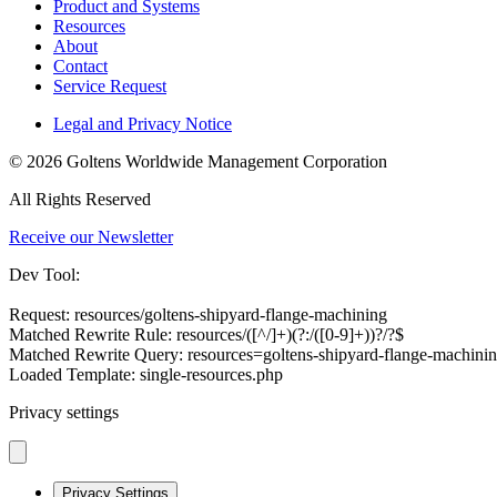
Product and Systems
Resources
About
Contact
Service Request
Legal and Privacy Notice
© 2026 Goltens Worldwide Management Corporation
All Rights Reserved
Receive our Newsletter
Dev Tool:
Request: resources/goltens-shipyard-flange-machining
Matched Rewrite Rule: resources/([^/]+)(?:/([0-9]+))?/?$
Matched Rewrite Query: resources=goltens-shipyard-flange-machin
Loaded Template: single-resources.php
Privacy settings
Privacy Settings