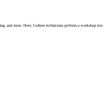
ning, and more. Here, Goltens technicians perform a workshop test.