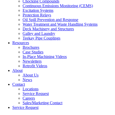
Chocking Compounds
Continuous Emissions Monitoring (CEMS)
Excitation Systems
Protection Relays
Oil Spill Prevention and Response
Water Treatment and Waste Handling Systems
Deck Machinery and Structures
Galley and Laundry
Teekay Pipe Couplings
Resources
Brochures
Case Studies
In-Place Machining Videos
Newsletters
Retrofit Videos
About
About Us
News
Contact
Locations
Service Request
Careers
Sales/Marketing Contact
Service Request