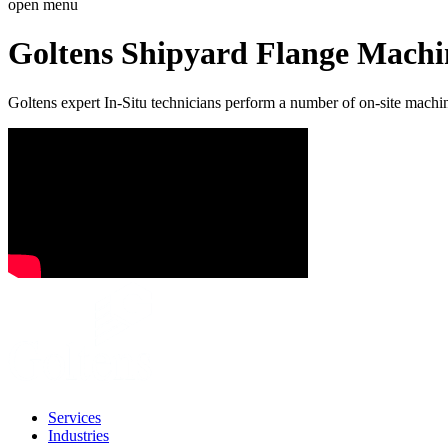
open menu
Goltens Shipyard Flange Machi
Goltens expert In-Situ technicians perform a number of on-site machin
Services
Industries