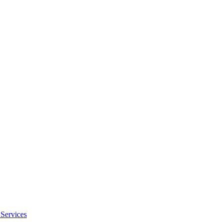
Services