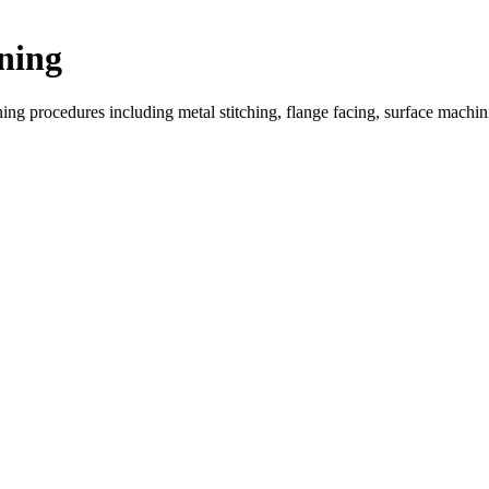
ning
ing procedures including metal stitching, flange facing, surface machi