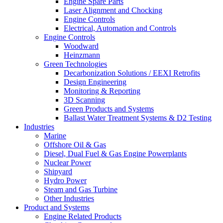
Engine Spare Parts
Laser Alignment and Chocking
Engine Controls
Electrical, Automation and Controls
Engine Controls
Woodward
Heinzmann
Green Technologies
Decarbonization Solutions / EEXI Retrofits
Design Engineering
Monitoring & Reporting
3D Scanning
Green Products and Systems
Ballast Water Treatment Systems & D2 Testing
Industries
Marine
Offshore Oil & Gas
Diesel, Dual Fuel & Gas Engine Powerplants
Nuclear Power
Shipyard
Hydro Power
Steam and Gas Turbine
Other Industries
Product and Systems
Engine Related Products