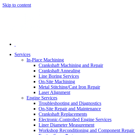
Skip to content
Services
In-Place Machining
Crankshaft Machining and Repair
Crankshaft Annealing
Line Boring Services
On-Site Machining
Metal Stitching/Cast Iron Repair
Laser Alignment
Engine Services
Troubleshooting and Diagnostics
On-Site Repair and Maintenance
Crankshaft Replacements
Electronic-Controlled Engine Services
Liner Diameter Measurement
Workshop Reconditioning and Component Repair 