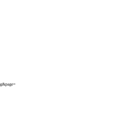
ing&page=