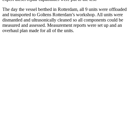
The day the vessel berthed in Rotterdam, all 9 units were offloaded
and transported to Goltens Rotterdam’s workshop. All units were
dismantled and ultrasonically cleaned so all components could be
measured and assessed. Measurement reports were set up and an
overhaul plan made for all of the units.