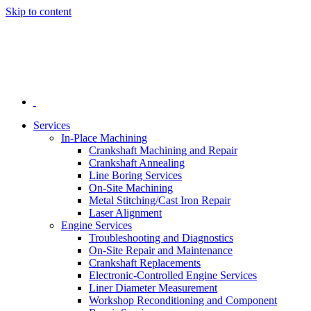
Skip to content
Services
In-Place Machining
Crankshaft Machining and Repair
Crankshaft Annealing
Line Boring Services
On-Site Machining
Metal Stitching/Cast Iron Repair
Laser Alignment
Engine Services
Troubleshooting and Diagnostics
On-Site Repair and Maintenance
Crankshaft Replacements
Electronic-Controlled Engine Services
Liner Diameter Measurement
Workshop Reconditioning and Component