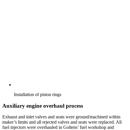
Installation of piston rings
Auxiliary engine overhaul process
Exhaust and inlet valves and seats were ground/machined within
maker’s limits and all rejected valves and seats were replaced. All
fuel injectors were overhauled in Goltens’ fuel workshop and