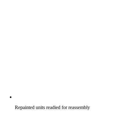
Repainted units readied for reassembly