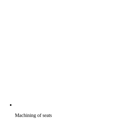
Machining of seats