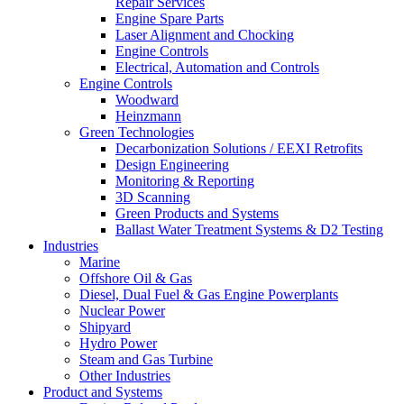
Repair Services
Engine Spare Parts
Laser Alignment and Chocking
Engine Controls
Electrical, Automation and Controls
Engine Controls
Woodward
Heinzmann
Green Technologies
Decarbonization Solutions / EEXI Retrofits
Design Engineering
Monitoring & Reporting
3D Scanning
Green Products and Systems
Ballast Water Treatment Systems & D2 Testing
Industries
Marine
Offshore Oil & Gas
Diesel, Dual Fuel & Gas Engine Powerplants
Nuclear Power
Shipyard
Hydro Power
Steam and Gas Turbine
Other Industries
Product and Systems