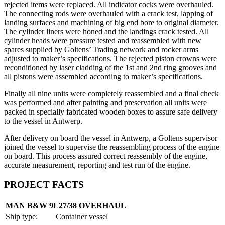
rejected items were replaced. All indicator cocks were overhauled.
The connecting rods were overhauled with a crack test, lapping of
landing surfaces and machining of big end bore to original diameter.
The cylinder liners were honed and the landings crack tested. All
cylinder heads were pressure tested and reassembled with new
spares supplied by Goltens’ Trading network and rocker arms
adjusted to maker’s specifications. The rejected piston crowns were
reconditioned by laser cladding of the 1st and 2nd ring grooves and
all pistons were assembled according to maker’s specifications.
Finally all nine units were completely reassembled and a final check
was performed and after painting and preservation all units were
packed in specially fabricated wooden boxes to assure safe delivery
to the vessel in Antwerp.
After delivery on board the vessel in Antwerp, a Goltens supervisor
joined the vessel to supervise the reassembling process of the engine
on board. This process assured correct reassembly of the engine,
accurate measurement, reporting and test run of the engine.
PROJECT FACTS
MAN B&W 9L27/38 OVERHAUL
Ship type:
Container vessel