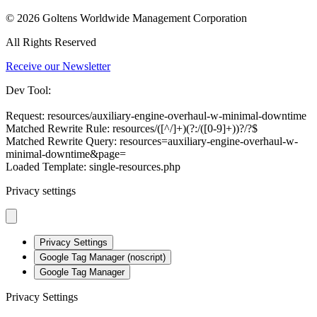
© 2026 Goltens Worldwide Management Corporation
All Rights Reserved
Receive our Newsletter
Dev Tool:
Request: resources/auxiliary-engine-overhaul-w-minimal-downtime
Matched Rewrite Rule: resources/([^/]+)(?:/([0-9]+))?/?$
Matched Rewrite Query: resources=auxiliary-engine-overhaul-w-
minimal-downtime&page=
Loaded Template: single-resources.php
Privacy settings
Privacy Settings
Google Tag Manager (noscript)
Google Tag Manager
Privacy Settings