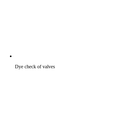
Dye check of valves