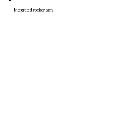
Integrated rocker arm