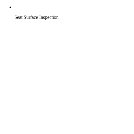
Seat Surface Inspection