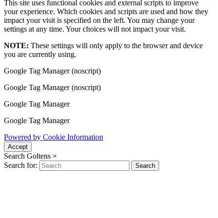
This site uses functional cookies and external scripts to improve
your experience. Which cookies and scripts are used and how they
impact your visit is specified on the left. You may change your
settings at any time. Your choices will not impact your visit.
NOTE:
These settings will only apply to the browser and device
you are currently using.
Google Tag Manager (noscript)
Google Tag Manager (noscript)
Google Tag Manager
Google Tag Manager
Powered by Cookie Information
Accept
Search Goltens
×
Search for:
Search