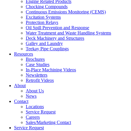
Engine Related Products
Chocking Compounds
Continuous Emissions Monitoring (CEMS)
Excitation Systems
Protection Relays
Oil Spill Prevention and Response
Water Treatment and Waste Handling Systems
Deck Machinery and Structures
Galley and Laundry
Teekay Pipe Couplings
Resources
Brochures
Case Studies
In-Place Machining Videos
Newsletters
Retrofit Videos
About
About Us
News
Contact
Locations
Service Request
Careers
Sales/Marketing Contact
Service Request