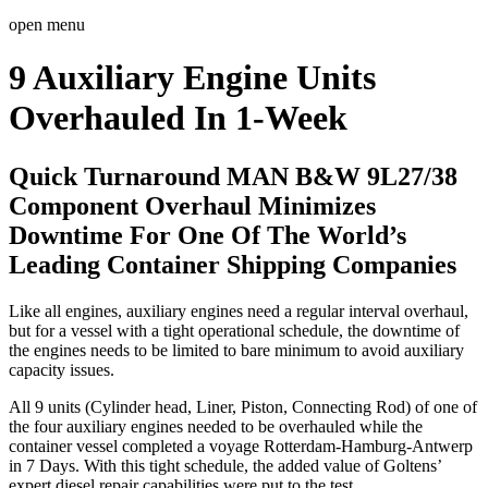
open menu
9 Auxiliary Engine Units
Overhauled In 1-Week
Quick Turnaround MAN B&W 9L27/38
Component Overhaul Minimizes
Downtime For One Of The World’s
Leading Container Shipping Companies
Like all engines, auxiliary engines need a regular interval overhaul,
but for a vessel with a tight operational schedule, the downtime of
the engines needs to be limited to bare minimum to avoid auxiliary
capacity issues.
All 9 units (Cylinder head, Liner, Piston, Connecting Rod) of one of
the four auxiliary engines needed to be overhauled while the
container vessel completed a voyage Rotterdam-Hamburg-Antwerp
in 7 Days. With this tight schedule, the added value of Goltens’
expert diesel repair capabilities were put to the test.