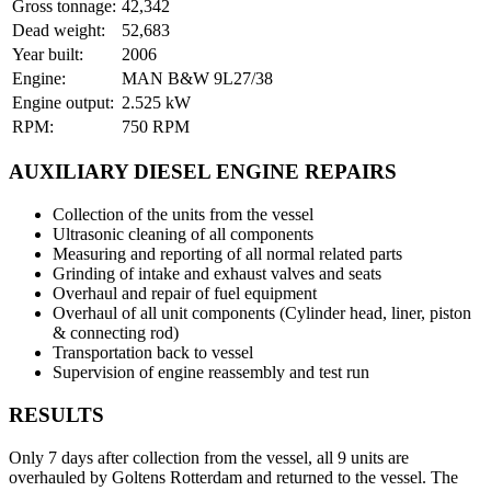
Gross tonnage:
42,342
Dead weight:
52,683
Year built:
2006
Engine:
MAN B&W 9L27/38
Engine output:
2.525 kW
RPM:
750 RPM
AUXILIARY DIESEL ENGINE REPAIRS
Collection of the units from the vessel
Ultrasonic cleaning of all components
Measuring and reporting of all normal related parts
Grinding of intake and exhaust valves and seats
Overhaul and repair of fuel equipment
Overhaul of all unit components (Cylinder head, liner, piston
& connecting rod)
Transportation back to vessel
Supervision of engine reassembly and test run
RESULTS
Only 7 days after collection from the vessel, all 9 units are
overhauled by Goltens Rotterdam and returned to the vessel. The