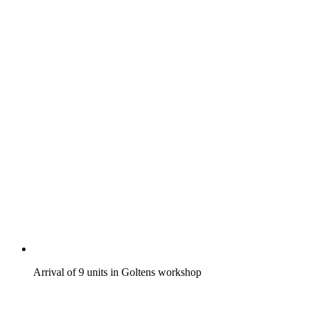
Arrival of 9 units in Goltens workshop