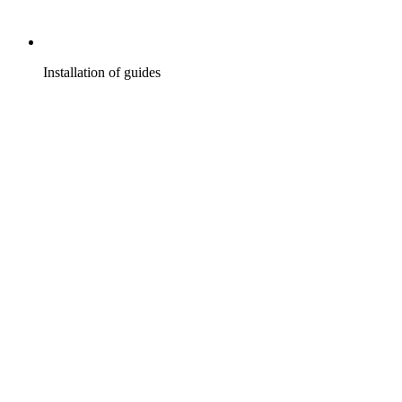
Installation of guides