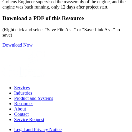
Goltens Engineer supervised the reassembly of the engine, and the
engine was back running, only 12 days after project start.
Download a PDF of this Resource
(Right click and select "Save File As..." or "Save Link As..." to
save)
Download Now
Services
Industries
Product and Systems
Resources
About
Contact
Service Request
Legal and Privacy Notice