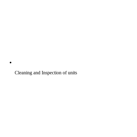
Cleaning and Inspection of units