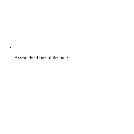
Assembly of one of the units