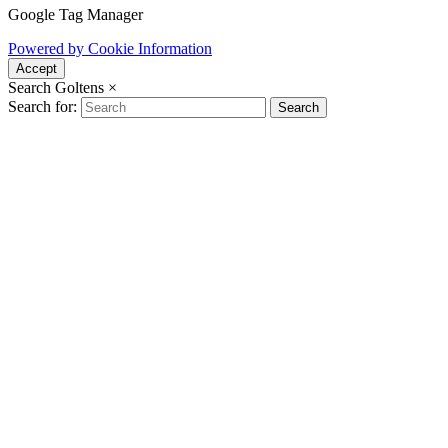
Google Tag Manager
Powered by Cookie Information
Accept
Search Goltens
×
Search for:
Search