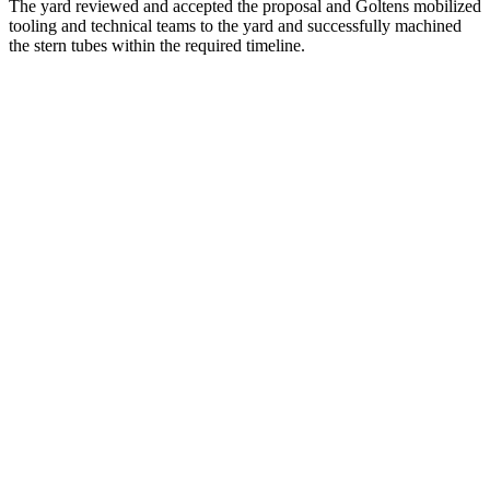
The yard reviewed and accepted the proposal and Goltens mobilized
tooling and technical teams to the yard and successfully machined
the stern tubes within the required timeline.