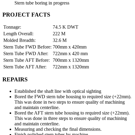
Stern tube boring in progress
PROJECT FACTS
Tonnage:
74.5 K DWT
Length Overall:
222 M
Molded Breadth:
32.6 M
Stern Tube FWD Before:
700mm x 420mm
Stern Tube FWD After:
722mm x 420 mm
Stern Tube AFT Before:
700mm x 1320mm
Stern Tube AFT After:
722mm x 1320mm
REPAIRS
Established the shaft line with optical sighting
Bored the FWD stern tube housing to required size (+22mm).
This was done in two steps to ensure quality of machining
and maintain centerline.
Bored the AFT stern tube housing to required size (+22mm).
This was done in three steps to ensure quality of machining
and maintain centerline.
Measuring and checking the final dimensions.
Finish polished stern tubes by machine.