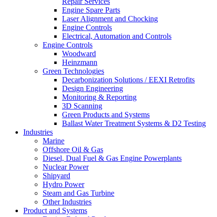
Repair Services
Engine Spare Parts
Laser Alignment and Chocking
Engine Controls
Electrical, Automation and Controls
Engine Controls
Woodward
Heinzmann
Green Technologies
Decarbonization Solutions / EEXI Retrofits
Design Engineering
Monitoring & Reporting
3D Scanning
Green Products and Systems
Ballast Water Treatment Systems & D2 Testing
Industries
Marine
Offshore Oil & Gas
Diesel, Dual Fuel & Gas Engine Powerplants
Nuclear Power
Shipyard
Hydro Power
Steam and Gas Turbine
Other Industries
Product and Systems