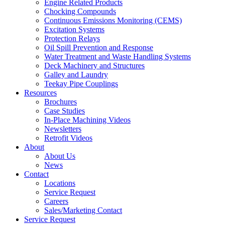
Engine Related Products
Chocking Compounds
Continuous Emissions Monitoring (CEMS)
Excitation Systems
Protection Relays
Oil Spill Prevention and Response
Water Treatment and Waste Handling Systems
Deck Machinery and Structures
Galley and Laundry
Teekay Pipe Couplings
Resources
Brochures
Case Studies
In-Place Machining Videos
Newsletters
Retrofit Videos
About
About Us
News
Contact
Locations
Service Request
Careers
Sales/Marketing Contact
Service Request