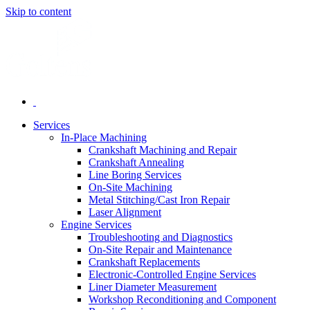
Skip to content
Services
In-Place Machining
Crankshaft Machining and Repair
Crankshaft Annealing
Line Boring Services
On-Site Machining
Metal Stitching/Cast Iron Repair
Laser Alignment
Engine Services
Troubleshooting and Diagnostics
On-Site Repair and Maintenance
Crankshaft Replacements
Electronic-Controlled Engine Services
Liner Diameter Measurement
Workshop Reconditioning and Component