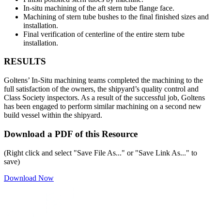
In-situ machining of the aft stern tube flange face.
Machining of stern tube bushes to the final finished sizes and
installation.
Final verification of centerline of the entire stern tube
installation.
RESULTS
Goltens’ In-Situ machining teams completed the machining to the
full satisfaction of the owners, the shipyard’s quality control and
Class Society inspectors. As a result of the successful job, Goltens
has been engaged to perform similar machining on a second new
build vessel within the shipyard.
Download a PDF of this Resource
(Right click and select "Save File As..." or "Save Link As..." to
save)
Download Now