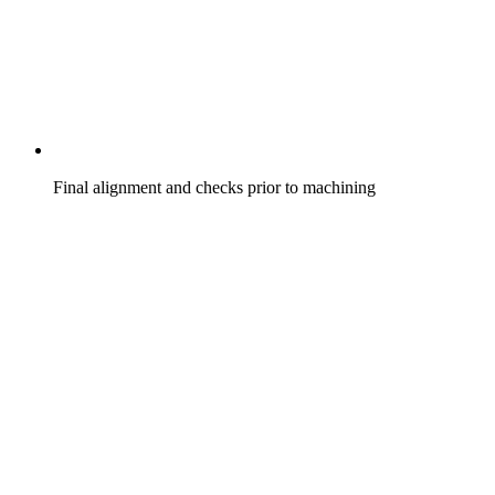
Final alignment and checks prior to machining