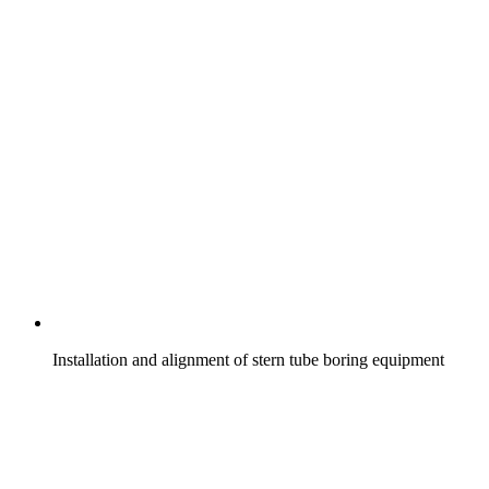
Installation and alignment of stern tube boring equipment