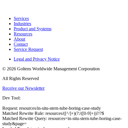
Services
Industries
Product and Systems
Resources
About
Contact
Service Request
Legal and Privacy Notice
© 2026 Goltens Worldwide Management Corporation
All Rights Reserved
Receive our Newsletter
Dev Tool:
Request: resources/in-situ-stern-tube-boring-case-study
Matched Rewrite Rule: resources/([^/]+)(?:/([0-9]+))?/?$
Matched Rewrite Query: resources=in-situ-stern-tube-boring-case-
study&page=