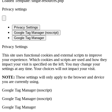
Loaded Template: single-resources.php
Privacy settings
Privacy Settings
Google Tag Manager (noscript)
Google Tag Manager
Privacy Settings
This site uses functional cookies and external scripts to improve
your experience. Which cookies and scripts are used and how they
impact your visit is specified on the left. You may change your
settings at any time. Your choices will not impact your visit.
NOTE:
These settings will only apply to the browser and device
you are currently using.
Google Tag Manager (noscript)
Google Tag Manager (noscript)
Google Tag Manager