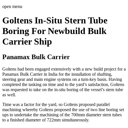
open menu
Goltens In-Situ Stern Tube
Boring For Newbuild Bulk
Carrier Ship
Panamax Bulk Carrier
Goltens had been engaged extensively with a new build project for a
Panamax Bulk Carrier in India for the installation of shafting,
steering gear and main engine systems on a turn-key basis. Having
completed the tasking on time and to the yard’s satisfaction, Goltens
was requested to take on the in-situ boring of the vessel’s stern tube
as well.
Time was a factor for the yard, so Goltens proposed parallel
machining whereby Goltens proposed the use of two line boring set
ups to undertake the machining of the 700mm diameter stern tubes
to a finished diameter of 722mm simultaneously.