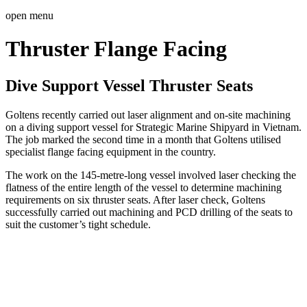
open menu
Thruster Flange Facing
Dive Support Vessel Thruster Seats
Goltens recently carried out laser alignment and on-site machining
on a diving support vessel for Strategic Marine Shipyard in Vietnam.
The job marked the second time in a month that Goltens utilised
specialist flange facing equipment in the country.
The work on the 145-metre-long vessel involved laser checking the
flatness of the entire length of the vessel to determine machining
requirements on six thruster seats. After laser check, Goltens
successfully carried out machining and PCD drilling of the seats to
suit the customer’s tight schedule.