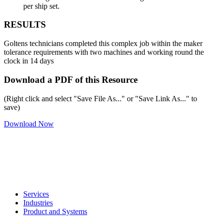
per ship set.
RESULTS
Goltens technicians completed this complex job within the maker
tolerance requirements with two machines and working round the
clock in 14 days
Download a PDF of this Resource
(Right click and select "Save File As..." or "Save Link As..." to
save)
Download Now
Services
Industries
Product and Systems