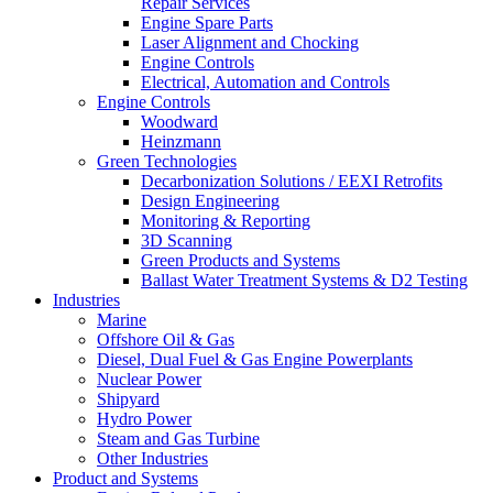
Repair Services
Engine Spare Parts
Laser Alignment and Chocking
Engine Controls
Electrical, Automation and Controls
Engine Controls
Woodward
Heinzmann
Green Technologies
Decarbonization Solutions / EEXI Retrofits
Design Engineering
Monitoring & Reporting
3D Scanning
Green Products and Systems
Ballast Water Treatment Systems & D2 Testing
Industries
Marine
Offshore Oil & Gas
Diesel, Dual Fuel & Gas Engine Powerplants
Nuclear Power
Shipyard
Hydro Power
Steam and Gas Turbine
Other Industries
Product and Systems