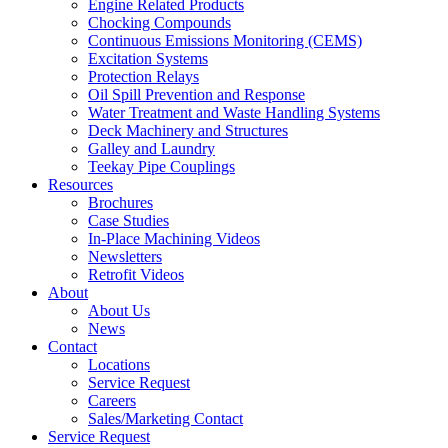
Engine Related Products
Chocking Compounds
Continuous Emissions Monitoring (CEMS)
Excitation Systems
Protection Relays
Oil Spill Prevention and Response
Water Treatment and Waste Handling Systems
Deck Machinery and Structures
Galley and Laundry
Teekay Pipe Couplings
Resources
Brochures
Case Studies
In-Place Machining Videos
Newsletters
Retrofit Videos
About
About Us
News
Contact
Locations
Service Request
Careers
Sales/Marketing Contact
Service Request