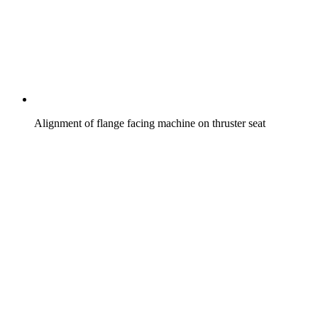
Alignment of flange facing machine on thruster seat