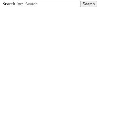
Search for:
Search