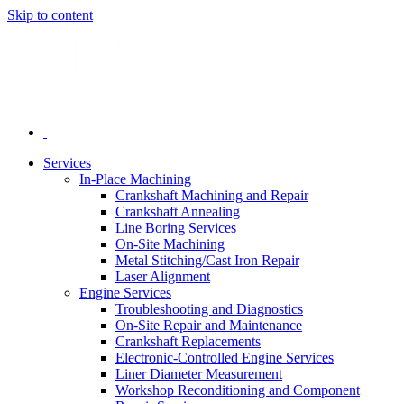
Skip to content
Services
In-Place Machining
Crankshaft Machining and Repair
Crankshaft Annealing
Line Boring Services
On-Site Machining
Metal Stitching/Cast Iron Repair
Laser Alignment
Engine Services
Troubleshooting and Diagnostics
On-Site Repair and Maintenance
Crankshaft Replacements
Electronic-Controlled Engine Services
Liner Diameter Measurement
Workshop Reconditioning and Component