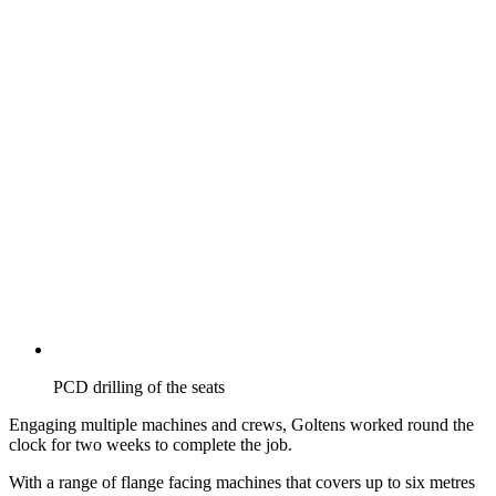
PCD drilling of the seats
Engaging multiple machines and crews, Goltens worked round the
clock for two weeks to complete the job.
With a range of flange facing machines that covers up to six metres