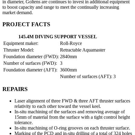
in diameter, Goltens are continues to invest in additional equipment
to boost capacity and range to meet the continually increasing
market demand.
PROJECT FACTS
145.4M DIVING SUPPORT VESSEL
Equipment maker:
Roll-Royce
Thruster Model:
Retractable Aquamaster
Foundation diameter (FWD):
2840mm
Number of surfaces (FWD):
3
Foundation diameter (AFT):
3600mm
Number of surfaces (AFT):
3
REPAIRS
Laser alignment of three FWD & three AFT thruster surfaces
relativity to each other toward the vessel keel.
In-situ machining of the surfaces and removing average of
15mm of material from the surface with a tight control height
tolerance.
In-situ machining of O-ring grooves on each thruster surface.
Marking of the PCD and in-situ drilling of a total of 324 holes