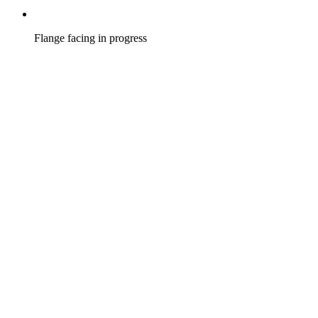
Flange facing in progress