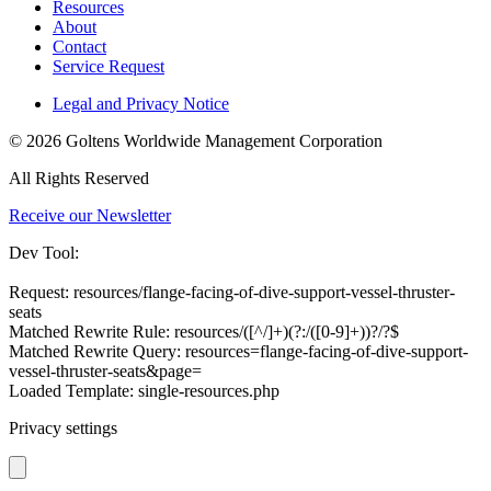
Resources
About
Contact
Service Request
Legal and Privacy Notice
© 2026 Goltens Worldwide Management Corporation
All Rights Reserved
Receive our Newsletter
Dev Tool:
Request: resources/flange-facing-of-dive-support-vessel-thruster-
seats
Matched Rewrite Rule: resources/([^/]+)(?:/([0-9]+))?/?$
Matched Rewrite Query: resources=flange-facing-of-dive-support-
vessel-thruster-seats&page=
Loaded Template: single-resources.php
Privacy settings