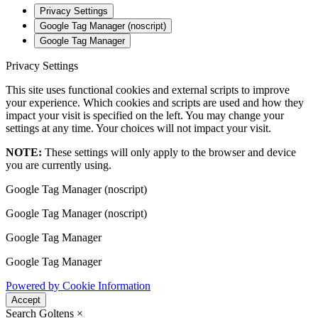
Privacy Settings
Google Tag Manager (noscript)
Google Tag Manager
Privacy Settings
This site uses functional cookies and external scripts to improve
your experience. Which cookies and scripts are used and how they
impact your visit is specified on the left. You may change your
settings at any time. Your choices will not impact your visit.
NOTE:
These settings will only apply to the browser and device
you are currently using.
Google Tag Manager (noscript)
Google Tag Manager (noscript)
Google Tag Manager
Google Tag Manager
Powered by Cookie Information
Accept
Search Goltens
×