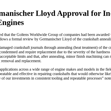
anischer Lloyd Approval for In
Engines
that the Goltens Worldwide Group of companies had been awarded world
follows a formal review by Germanischer Lloyd of the crankshaft annea
amaged crankshaft journals through annealing (heat treatment) of the 
e condemned and require replacement due to the severity of the hardnes
acceptable limits and that, after annealing, minor finish machining can re
nt removal and replacement.
 applications across a wide range of engine makes and models in the fie
peatable and effective in repairing crankshafts that would otherwise lik
e of our investments in consistent tooling and repeatable processes” no