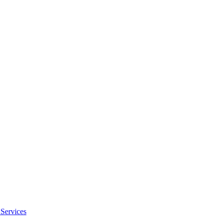
Services