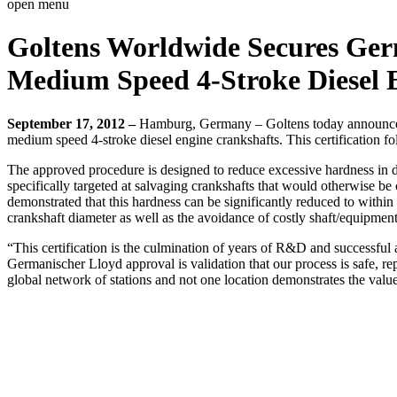
open menu
Goltens Worldwide Secures Germ
Medium Speed 4-Stroke Diesel 
September 17, 2012 –
Hamburg, Germany – Goltens today announced 
medium speed 4-stroke diesel engine crankshafts. This certification 
The approved procedure is designed to reduce excessive hardness in d
specifically targeted at salvaging crankshafts that would otherwise b
demonstrated that this hardness can be significantly reduced to within 
crankshaft diameter as well as the avoidance of costly shaft/equipme
“This certification is the culmination of years of R&D and successful
Germanischer Lloyd approval is validation that our process is safe, re
global network of stations and not one location demonstrates the valu