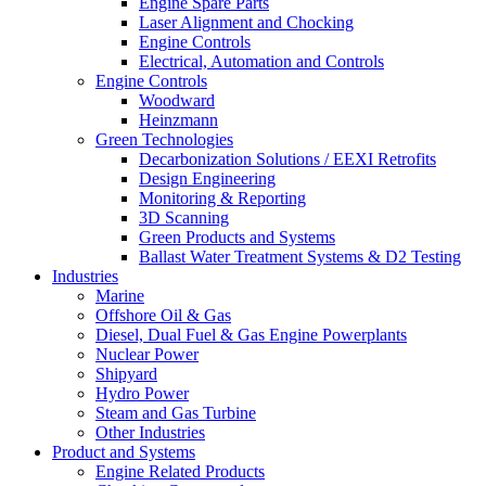
Engine Spare Parts
Laser Alignment and Chocking
Engine Controls
Electrical, Automation and Controls
Engine Controls
Woodward
Heinzmann
Green Technologies
Decarbonization Solutions / EEXI Retrofits
Design Engineering
Monitoring & Reporting
3D Scanning
Green Products and Systems
Ballast Water Treatment Systems & D2 Testing
Industries
Marine
Offshore Oil & Gas
Diesel, Dual Fuel & Gas Engine Powerplants
Nuclear Power
Shipyard
Hydro Power
Steam and Gas Turbine
Other Industries
Product and Systems
Engine Related Products