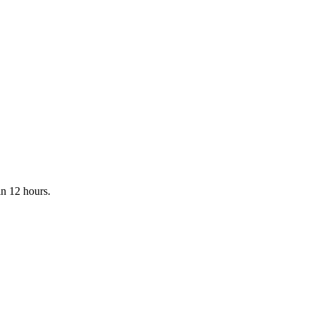
in 12 hours.