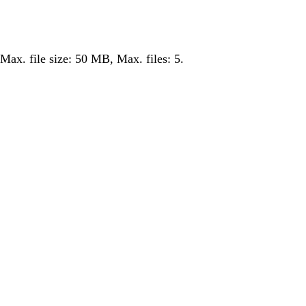
 Max. file size: 50 MB, Max. files: 5.