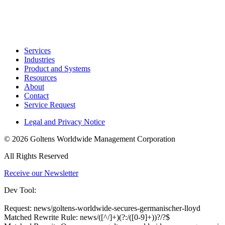
Services
Industries
Product and Systems
Resources
About
Contact
Service Request
Legal and Privacy Notice
© 2026 Goltens Worldwide Management Corporation
All Rights Reserved
Receive our Newsletter
Dev Tool:
Request: news/goltens-worldwide-secures-germanischer-lloyd
Matched Rewrite Rule: news/([^/]+)(?:/([0-9]+))?/?$