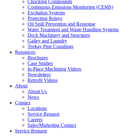
Chocking Compounds
Continuous Emissions Monitoring (CEMS)
Excitation Systems
Protection Relays
Oil Spill Prevention and Response
Water Treatment and Waste Handling Systems
Deck Machinery and Structures
Galley and Laundry
Teekay Pipe Couplings
Resources
Brochures
Case Studies
In-Place Machining Videos
Newsletters
Retrofit Videos
About
About Us
News
Contact
Locations
Service Request
Careers
Sales/Marketing Contact
Service Request