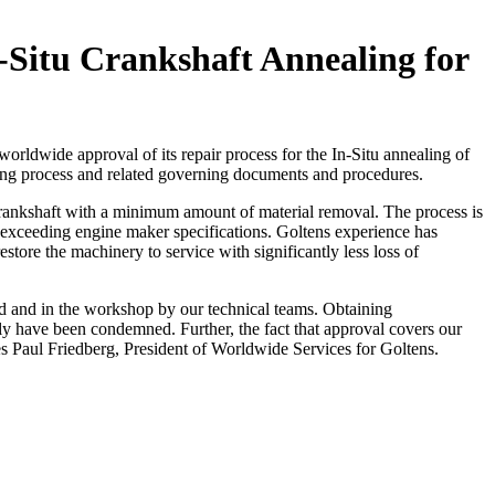
-Situ Crankshaft Annealing for
wide approval of its repair process for the In-Situ annealing of
ling process and related governing documents and procedures.
crankshaft with a minimum amount of material removal. The process is
s exceeding engine maker specifications. Goltens experience has
store the machinery to service with significantly less loss of
ld and in the workshop by our technical teams. Obtaining
ely have been condemned. Further, the fact that approval covers our
tes Paul Friedberg, President of Worldwide Services for Goltens.