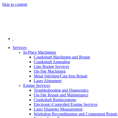
Skip to content
Services
In-Place Machining
Crankshaft Machining and Repair
Crankshaft Annealing
Line Boring Services
On-Site Machining
Metal Stitching/Cast Iron Repair
Laser Alignment
Engine Services
Troubleshooting and Diagnostics
On-Site Repair and Maintenance
Crankshaft Replacements
Electronic-Controlled Engine Services
Liner Diameter Measurement
Workshop Reconditioning and Component Repair 