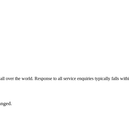
all over the world. Response to all service enquiries typically falls with
anged.