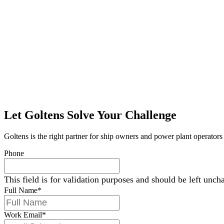
Let Goltens Solve Your Challenge
Goltens is the right partner for ship owners and power plant operators 
Phone
This field is for validation purposes and should be left unch
Full Name
*
Work Email
*