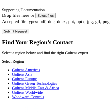
Supporting Documentation
Drop files here or
Select files
Accepted file types: pdf, doc, docx, ppt, pptx, jpg, gif, png,
Find Your Region’s Contact
Select a region below and find the right Goltens expert
Select Region
Goltens Americas
Goltens Asia
Goltens Europe
Goltens Green Technologies
Goltens Middle East & Africa
Goltens Worldwide
Woodward Controls