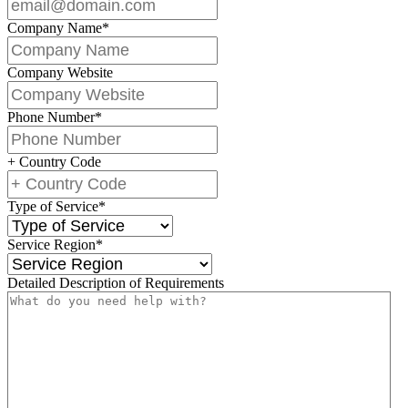
Company Name
*
Company Website
Phone Number
*
+ Country Code
Type of Service
*
Service Region
*
Detailed Description of Requirements