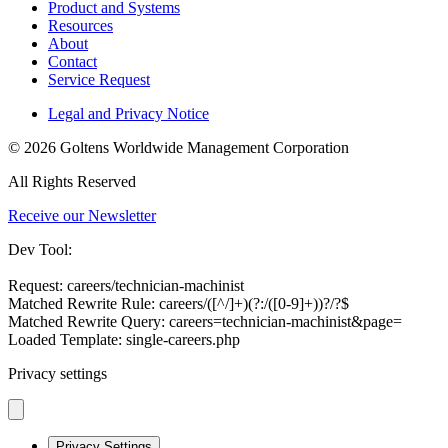
Product and Systems
Resources
About
Contact
Service Request
Legal and Privacy Notice
© 2026 Goltens Worldwide Management Corporation
All Rights Reserved
Receive our Newsletter
Dev Tool:
Request: careers/technician-machinist
Matched Rewrite Rule: careers/([^/]+)(?:/([0-9]+))?/?$
Matched Rewrite Query: careers=technician-machinist&page=
Loaded Template: single-careers.php
Privacy settings
Privacy Settings