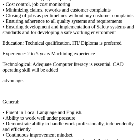
•
Cost control, job cost monitoring
•
Minimizing claims, reworks and customer complaints
•
Closing of jobs as per timelines without any customer complaints
•
Ensuring adherence to all quality systems and requirements
•
Ensuring development and implementation of Safety systems and
standards and for
d
eveloping a safe working environment
Education
:
Technical qualification,
ITI
/
Diploma is
preferred
Experience
:
2
to
5
years
Machining experience
.
Technological
:
Adequate
Computer litera
cy is essential.
CAD
operating skill will be added
advantage.
General
:
•
Fluent in
Local Language and
English
.
•
Ability to work well under pressure
•
Demonstrate ability to handle work professionally, independently
and efficiently
•
Continuous improvement mindset.