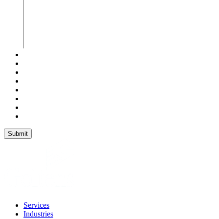
Services
Industries