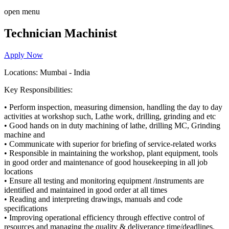
open menu
Technician Machinist
Apply Now
Locations: Mumbai - India
Key Responsibilities:
•
Perform inspection,
measuring dimension
,
handling the day to day
activities at workshop such, Lathe work, drilling, grinding and etc
•
Good
hands on in duty machining of lathe, drilling MC, Grinding
machine and
•
Communicate with superior for briefing of
service-related
works
•
Responsible in maintaining the workshop, plant equipment, tools
in good order and maintenance of good housekeeping in all job
locations
•
Ensure all testing and monitoring equipment /instruments are
identified and maintained in good order at all times
•
Reading and interpreting drawings, manuals and code
specifications
•
Improving operational efficiency through effective control of
resources
and managing the quality & deliverance time/deadlines
.