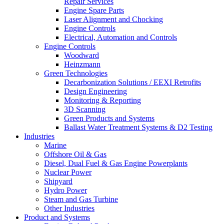
Repair Services
Engine Spare Parts
Laser Alignment and Chocking
Engine Controls
Electrical, Automation and Controls
Engine Controls
Woodward
Heinzmann
Green Technologies
Decarbonization Solutions / EEXI Retrofits
Design Engineering
Monitoring & Reporting
3D Scanning
Green Products and Systems
Ballast Water Treatment Systems & D2 Testing
Industries
Marine
Offshore Oil & Gas
Diesel, Dual Fuel & Gas Engine Powerplants
Nuclear Power
Shipyard
Hydro Power
Steam and Gas Turbine
Other Industries
Product and Systems