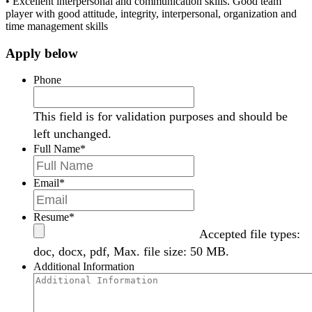
•
Excellent interpersonal and communication skills
.
Good team
player with good attitude, integrity, interpersonal, organization and
time management skills
Apply below
Phone
This field is for validation purposes and should be
left unchanged.
Full Name
*
Email
*
Resume
*
Accepted file types:
doc, docx, pdf, Max. file size: 50 MB.
Additional Information