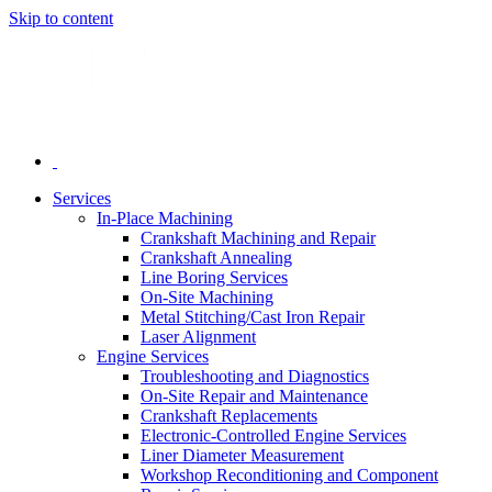
Skip to content
Services
In-Place Machining
Crankshaft Machining and Repair
Crankshaft Annealing
Line Boring Services
On-Site Machining
Metal Stitching/Cast Iron Repair
Laser Alignment
Engine Services
Troubleshooting and Diagnostics
On-Site Repair and Maintenance
Crankshaft Replacements
Electronic-Controlled Engine Services
Liner Diameter Measurement
Workshop Reconditioning and Component