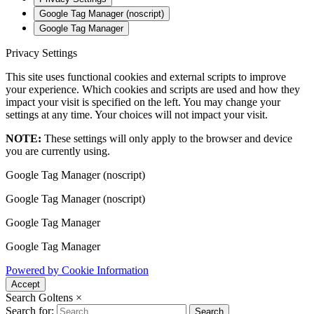
Google Tag Manager (noscript)
Google Tag Manager
Privacy Settings
This site uses functional cookies and external scripts to improve
your experience. Which cookies and scripts are used and how they
impact your visit is specified on the left. You may change your
settings at any time. Your choices will not impact your visit.
NOTE:
These settings will only apply to the browser and device
you are currently using.
Google Tag Manager (noscript)
Google Tag Manager (noscript)
Google Tag Manager
Google Tag Manager
Powered by Cookie Information
Accept
Search Goltens
×
Search for:
Search