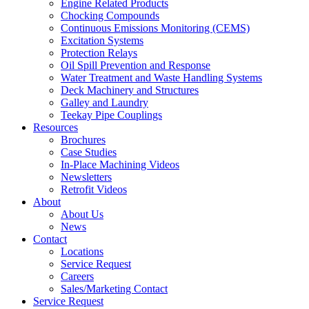
Engine Related Products
Chocking Compounds
Continuous Emissions Monitoring (CEMS)
Excitation Systems
Protection Relays
Oil Spill Prevention and Response
Water Treatment and Waste Handling Systems
Deck Machinery and Structures
Galley and Laundry
Teekay Pipe Couplings
Resources
Brochures
Case Studies
In-Place Machining Videos
Newsletters
Retrofit Videos
About
About Us
News
Contact
Locations
Service Request
Careers
Sales/Marketing Contact
Service Request