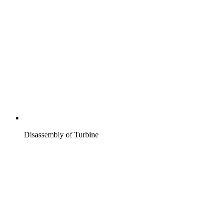
Disassembly of Turbine