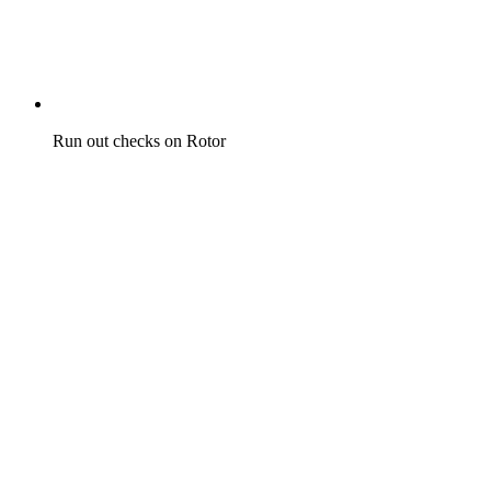
Run out checks on Rotor