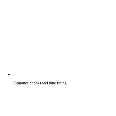
Clearance checks and blue fitting