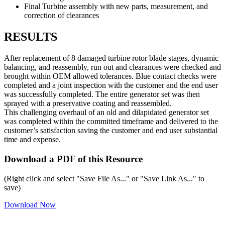
Final Turbine assembly with new parts, measurement, and
correction of clearances
RESULTS
After replacement of 8 damaged turbine rotor blade stages, dynamic
balancing, and reassembly, run out and clearances were checked and
brought within OEM allowed tolerances. Blue contact checks were
completed and a joint inspection with the customer and the end user
was successfully completed. The entire generator set was then
sprayed with a preservative coating and reassembled.
This challenging overhaul of an old and dilapidated generator set
was completed within the committed timeframe and delivered to the
customer’s satisfaction saving the customer and end user substantial
time and expense.
Download a PDF of this Resource
(Right click and select "Save File As..." or "Save Link As..." to
save)
Download Now