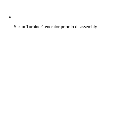
Steam Turbine Generator prior to disassembly