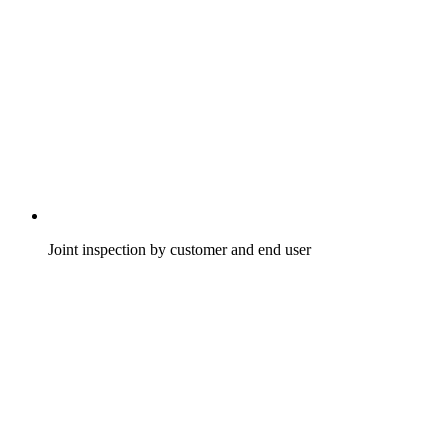
Joint inspection by customer and end user