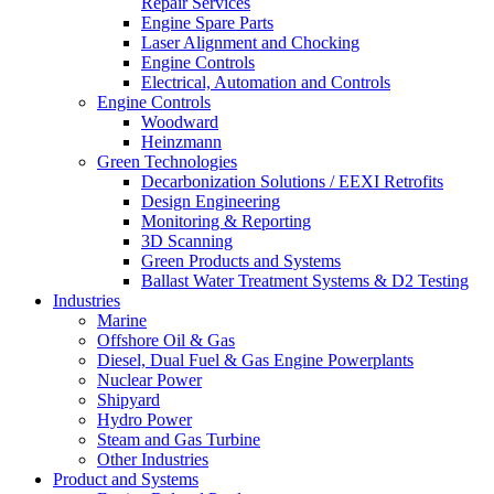
Repair Services
Engine Spare Parts
Laser Alignment and Chocking
Engine Controls
Electrical, Automation and Controls
Engine Controls
Woodward
Heinzmann
Green Technologies
Decarbonization Solutions / EEXI Retrofits
Design Engineering
Monitoring & Reporting
3D Scanning
Green Products and Systems
Ballast Water Treatment Systems & D2 Testing
Industries
Marine
Offshore Oil & Gas
Diesel, Dual Fuel & Gas Engine Powerplants
Nuclear Power
Shipyard
Hydro Power
Steam and Gas Turbine
Other Industries
Product and Systems