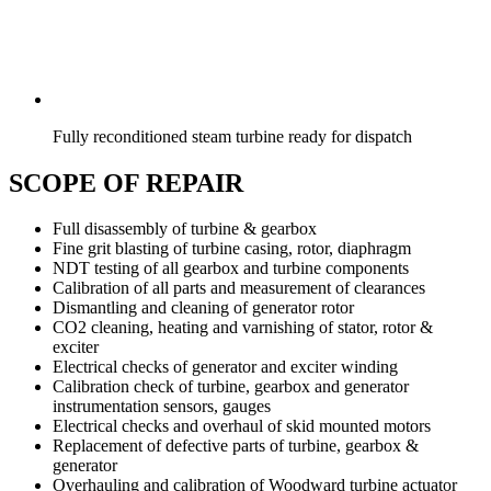
Fully reconditioned steam turbine ready for dispatch
SCOPE OF REPAIR
Full disassembly of turbine & gearbox
Fine grit blasting of turbine casing, rotor, diaphragm
NDT testing of all gearbox and turbine components
Calibration of all parts and measurement of clearances
Dismantling and cleaning of generator rotor
CO2 cleaning, heating and varnishing of stator, rotor &
exciter
Electrical checks of generator and exciter winding
Calibration check of turbine, gearbox and generator
instrumentation sensors, gauges
Electrical checks and overhaul of skid mounted motors
Replacement of defective parts of turbine, gearbox &
generator
Overhauling and calibration of Woodward turbine actuator