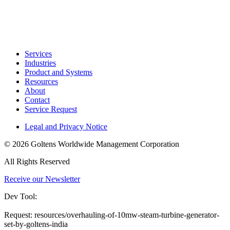
Services
Industries
Product and Systems
Resources
About
Contact
Service Request
Legal and Privacy Notice
© 2026 Goltens Worldwide Management Corporation
All Rights Reserved
Receive our Newsletter
Dev Tool:
Request: resources/overhauling-of-10mw-steam-turbine-generator-
set-by-goltens-india