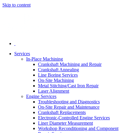
Skip to content
Services
In-Place Machining
Crankshaft Machining and Repair
Crankshaft Annealing
Line Boring Services
On-Site Machining
Metal Stitching/Cast Iron Repair
Laser Alignment
Engine Services
Troubleshooting and Diagnostics
On-Site Repair and Maintenance
Crankshaft Replacements
Electronic-Controlled Engine Services
Liner Diameter Measurement
Workshop Reconditioning and Component