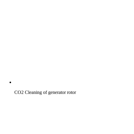
CO2 Cleaning of generator rotor