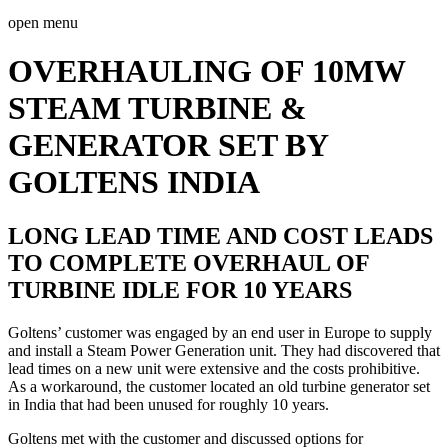
open menu
OVERHAULING OF 10MW
STEAM TURBINE &
GENERATOR SET BY
GOLTENS INDIA
LONG LEAD TIME AND COST LEADS
TO COMPLETE OVERHAUL OF
TURBINE IDLE FOR 10 YEARS
Goltens’ customer was engaged by an end user in Europe to supply
and install a Steam Power Generation unit. They had discovered that
lead times on a new unit were extensive and the costs prohibitive.
As a workaround, the customer located an old turbine generator set
in India that had been unused for roughly 10 years.
Goltens met with the customer and discussed options for