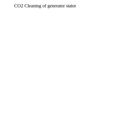
CO2 Cleaning of generator stator