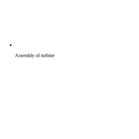
Assembly of turbine