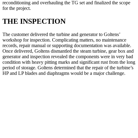
reconditioning and overhauling the TG set and finalized the scope
for the project.
THE INSPECTION
The customer delivered the turbine and generator to Goltens’
workshop for inspection. Complicating matters, no maintenance
records, repair manual or supporting documentation was available.
Once delivered, Goltens dismantled the steam turbine, gear box and
generator and inspection revealed the components were in very bad
condition with heavy pitting marks and significant rust from the long
period of storage. Goltens determined that the repair of the turbine’s
HP and LP blades and diaphragms would be a major challenge.