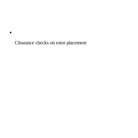
Clearance checks on rotor placement