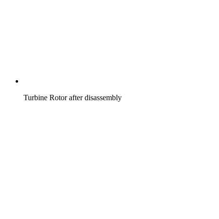
Turbine Rotor after disassembly