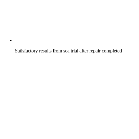
Satisfactory results from sea trial after repair completed