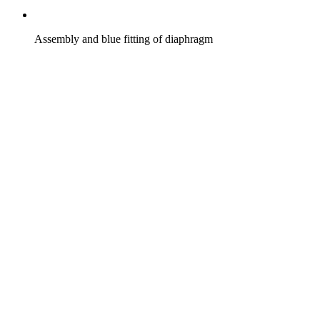
Assembly and blue fitting of diaphragm