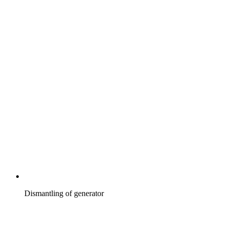
Dismantling of generator