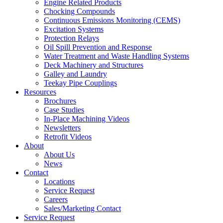
Engine Related Products
Chocking Compounds
Continuous Emissions Monitoring (CEMS)
Excitation Systems
Protection Relays
Oil Spill Prevention and Response
Water Treatment and Waste Handling Systems
Deck Machinery and Structures
Galley and Laundry
Teekay Pipe Couplings
Resources
Brochures
Case Studies
In-Place Machining Videos
Newsletters
Retrofit Videos
About
About Us
News
Contact
Locations
Service Request
Careers
Sales/Marketing Contact
Service Request