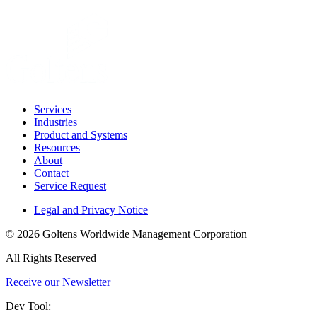
Services
Industries
Product and Systems
Resources
About
Contact
Service Request
Legal and Privacy Notice
© 2026 Goltens Worldwide Management Corporation
All Rights Reserved
Receive our Newsletter
Dev Tool: