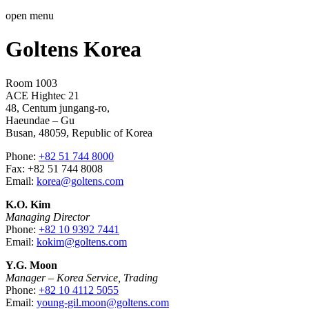
open menu
Goltens Korea
Room 1003
ACE Hightec 21
48, Centum jungang-ro,
Haeundae – Gu
Busan, 48059, Republic of Korea
Phone:
+82 51 744 8000
Fax: +82 51 744 8008
Email:
korea@goltens.com
K.O. Kim
Managing Director
Phone:
+82 10 9392 7441
Email:
kokim@goltens.com
Y.G. Moon
Manager – Korea Service, Trading
Phone:
+82 10 4112 5055
Email:
young-gil.moon@goltens.com