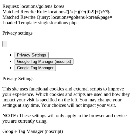
Request: locations/goltens-korea
Matched Rewrite Rule: locations/([^/]+)(?:/([0-9]+))?/?$
Matched Rewrite Query: locations=goltens-korea&page=
Loaded Template: single-locations.php
Privacy settings
Privacy Settings
Google Tag Manager (noscript)
Google Tag Manager
Privacy Settings
This site uses functional cookies and external scripts to improve
your experience. Which cookies and scripts are used and how they
impact your visit is specified on the left. You may change your
settings at any time. Your choices will not impact your visit.
NOTE:
These settings will only apply to the browser and device
you are currently using.
Google Tag Manager (noscript)