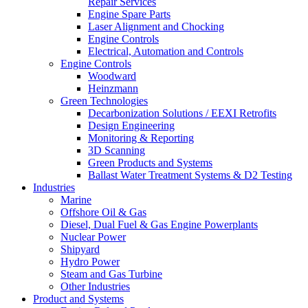
Repair Services
Engine Spare Parts
Laser Alignment and Chocking
Engine Controls
Electrical, Automation and Controls
Engine Controls
Woodward
Heinzmann
Green Technologies
Decarbonization Solutions / EEXI Retrofits
Design Engineering
Monitoring & Reporting
3D Scanning
Green Products and Systems
Ballast Water Treatment Systems & D2 Testing
Industries
Marine
Offshore Oil & Gas
Diesel, Dual Fuel & Gas Engine Powerplants
Nuclear Power
Shipyard
Hydro Power
Steam and Gas Turbine
Other Industries
Product and Systems