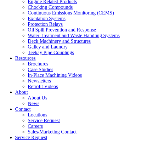
Engine Related Products
Chocking Compounds
Continuous Emissions Monitoring (CEMS)
Excitation Systems
Protection Relays
Oil Spill Prevention and Response
Water Treatment and Waste Handling Systems
Deck Machinery and Structures
Galley and Laundry
Teekay Pipe Couplings
Resources
Brochures
Case Studies
In-Place Machining Videos
Newsletters
Retrofit Videos
About
About Us
News
Contact
Locations
Service Request
Careers
Sales/Marketing Contact
Service Request