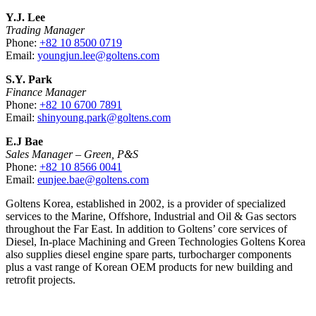
Y.J. Lee
Trading Manager
Phone:
+82 10 8500 0719
Email:
youngjun.lee@goltens.com
S.Y. Park
Finance Manager
Phone:
+82 10 6700 7891
Email:
shinyoung.park@goltens.com
E.J Bae
Sales Manager – Green, P&S
Phone:
+82 10 8566 0041
Email:
eunjee.bae@goltens.com
Goltens Korea, established in 2002, is a provider of specialized
services to the Marine, Offshore, Industrial and Oil & Gas sectors
throughout the Far East. In addition to Goltens’ core services of
Diesel, In-place Machining and Green Technologies Goltens Korea
also supplies diesel engine spare parts, turbocharger components
plus a vast range of Korean OEM products for new building and
retrofit projects.