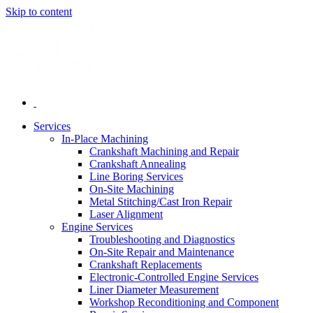
Skip to content
Services
In-Place Machining
Crankshaft Machining and Repair
Crankshaft Annealing
Line Boring Services
On-Site Machining
Metal Stitching/Cast Iron Repair
Laser Alignment
Engine Services
Troubleshooting and Diagnostics
On-Site Repair and Maintenance
Crankshaft Replacements
Electronic-Controlled Engine Services
Liner Diameter Measurement
Workshop Reconditioning and Component