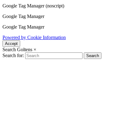
Google Tag Manager (noscript)
Google Tag Manager
Google Tag Manager
Powered by Cookie Information
Accept
Search Goltens
×
Search for:
Search