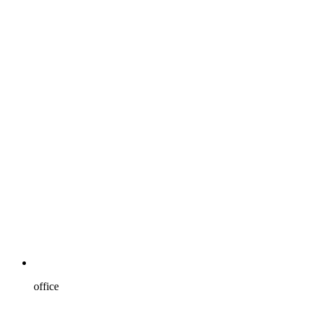
office