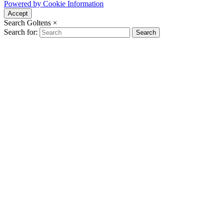
Powered by Cookie Information
Accept
Search Goltens
×
Search for:
Search