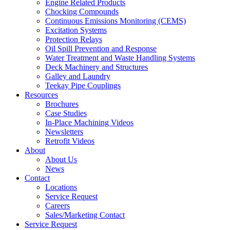
Engine Related Products
Chocking Compounds
Continuous Emissions Monitoring (CEMS)
Excitation Systems
Protection Relays
Oil Spill Prevention and Response
Water Treatment and Waste Handling Systems
Deck Machinery and Structures
Galley and Laundry
Teekay Pipe Couplings
Resources
Brochures
Case Studies
In-Place Machining Videos
Newsletters
Retrofit Videos
About
About Us
News
Contact
Locations
Service Request
Careers
Sales/Marketing Contact
Service Request