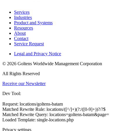
Services
Industries
Product and Systems
Resources
About
Contact
Service Request
Legal and Privacy Notice
© 2026 Goltens Worldwide Management Corporation
All Rights Reserved
Receive our Newsletter
Dev Tool:
Request: locations/goltens-batam
Matched Rewrite Rule: locations/([^/]+)(?:/([0-9]+))?/?$
Matched Rewrite Query: locations=goltens-batam&page=
Loaded Template: single-locations.php
Privacy settings