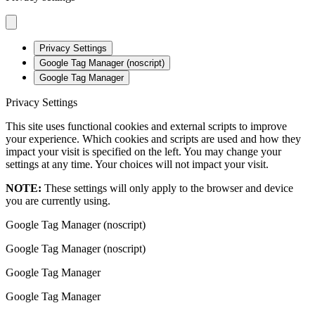
Privacy Settings
Google Tag Manager (noscript)
Google Tag Manager
Privacy Settings
This site uses functional cookies and external scripts to improve
your experience. Which cookies and scripts are used and how they
impact your visit is specified on the left. You may change your
settings at any time. Your choices will not impact your visit.
NOTE:
These settings will only apply to the browser and device
you are currently using.
Google Tag Manager (noscript)
Google Tag Manager (noscript)
Google Tag Manager
Google Tag Manager