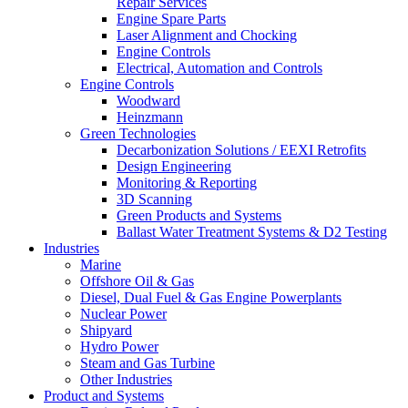
Repair Services
Engine Spare Parts
Laser Alignment and Chocking
Engine Controls
Electrical, Automation and Controls
Engine Controls
Woodward
Heinzmann
Green Technologies
Decarbonization Solutions / EEXI Retrofits
Design Engineering
Monitoring & Reporting
3D Scanning
Green Products and Systems
Ballast Water Treatment Systems & D2 Testing
Industries
Marine
Offshore Oil & Gas
Diesel, Dual Fuel & Gas Engine Powerplants
Nuclear Power
Shipyard
Hydro Power
Steam and Gas Turbine
Other Industries
Product and Systems