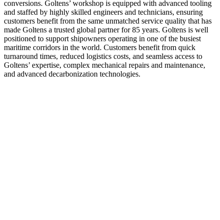
conversions. Goltens’ workshop is equipped with advanced tooling
and staffed by highly skilled engineers and technicians, ensuring
customers benefit from the same unmatched service quality that has
made Goltens a trusted global partner for 85 years. Goltens is well
positioned to support shipowners operating in one of the busiest
maritime corridors in the world. Customers benefit from quick
turnaround times, reduced logistics costs, and seamless access to
Goltens’ expertise, complex mechanical repairs and maintenance,
and advanced decarbonization technologies.