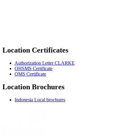
Location Certificates
Authorization Letter CLARKE
OHSMS Certificate
QMS Certificate
Location Brochures
Indonesia Local brochures