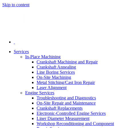
Skip to content
Services
In-Place Machining
Crankshaft Machining and Repair
Crankshaft Annealing
Line Boring Services
On-Site Machining
Metal Stitching/Cast Iron Repair
Laser Alignment
Engine Services
Troubleshooting and Diagnostics
On-Site Repair and Maintenance
Crankshaft Replacements
Electronic-Controlled Engine Services
Liner Diameter Measurement
Workshop Reconditioning and Component