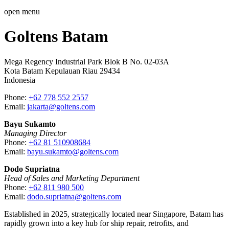
open menu
Goltens Batam
Mega Regency Industrial Park Blok B No. 02-03A
Kota Batam Kepulauan Riau 29434
Indonesia
Phone:
+62 778 552 2557‬
Email:
jakarta@goltens.com
Bayu Sukamto
Managing Director
Phone:
+62 81 510908684
Email:
bayu.sukamto@goltens.com
Dodo Supriatna
Head of Sales and Marketing Department
Phone:
+62 811 980 500
Email:
dodo.supriatna@goltens.com
Established in 2025, strategically located near Singapore, Batam has
rapidly grown into a key hub for ship repair, retrofits, and