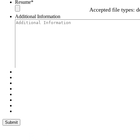
Resume
*
Accepted file types: d
Additional Information