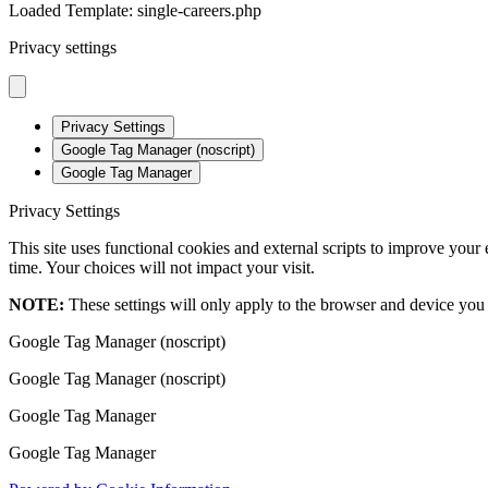
Loaded Template: single-careers.php
Privacy settings
Privacy Settings
Google Tag Manager (noscript)
Google Tag Manager
Privacy Settings
This site uses functional cookies and external scripts to improve your
time. Your choices will not impact your visit.
NOTE:
These settings will only apply to the browser and device you 
Google Tag Manager (noscript)
Google Tag Manager (noscript)
Google Tag Manager
Google Tag Manager