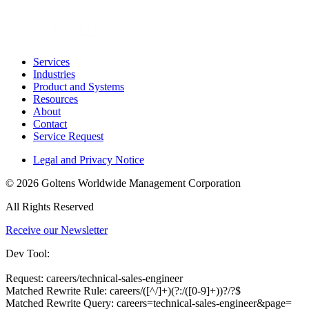
Services
Industries
Product and Systems
Resources
About
Contact
Service Request
Legal and Privacy Notice
© 2026 Goltens Worldwide Management Corporation
All Rights Reserved
Receive our Newsletter
Dev Tool:
Request: careers/technical-sales-engineer
Matched Rewrite Rule: careers/([^/]+)(?:/([0-9]+))?/?$
Matched Rewrite Query: careers=technical-sales-engineer&page=