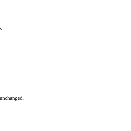
s
t unchanged.