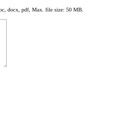
oc, docx, pdf, Max. file size: 50 MB.