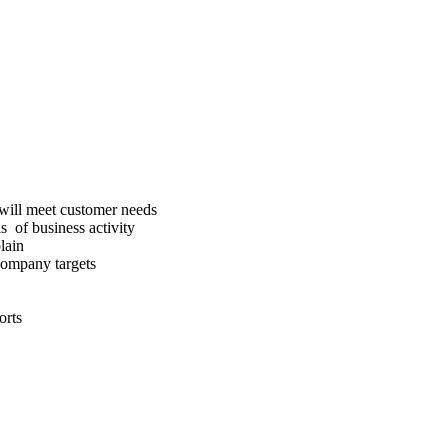
will meet customer needs
s of business activity
lain
 company targets
orts