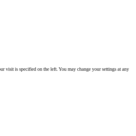
 visit is specified on the left. You may change your settings at any