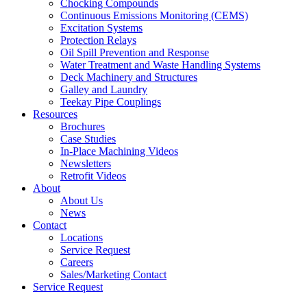
Chocking Compounds
Continuous Emissions Monitoring (CEMS)
Excitation Systems
Protection Relays
Oil Spill Prevention and Response
Water Treatment and Waste Handling Systems
Deck Machinery and Structures
Galley and Laundry
Teekay Pipe Couplings
Resources
Brochures
Case Studies
In-Place Machining Videos
Newsletters
Retrofit Videos
About
About Us
News
Contact
Locations
Service Request
Careers
Sales/Marketing Contact
Service Request