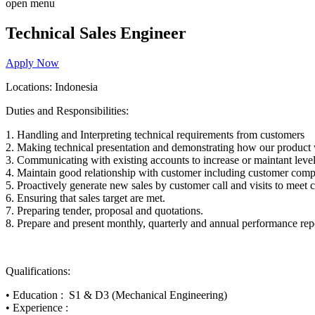
open menu
Technical Sales Engineer
Apply Now
Locations: Indonesia
Duties and Responsibilities:
1.
Handling and Interpreting technical requirements from customers
2.
Making technical presentation and demonstrating how our product 
3.
Communicating with existing accounts to increase or maintant level
4.
Maintain good relationship with customer including customer comp
5.
Proactively generate new sales by customer call and visits to meet
6.
Ensuring that sales target are met.
7.
Preparing tender, proposal and quotations.
8.
Prepare and present monthly, quarterly and annual performance rep
Qualification
s:
•
Education
:
S1 & D3 (Mechanical Engineering)
•
Experience
: