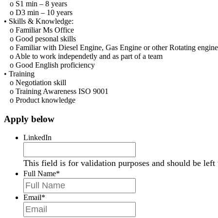
o
S1 min – 8 years
o
D3 min – 10 years
•
Skill
s
& Knowledge:
o
Familiar Ms Office
o
Good pesonal skills
o
Familiar with Diesel Engine, Gas Engine or other Rotating engine
o
Able to work independetly and as part of a team
o
Good English proficiency
•
Training
o
Negotiation skill
o
Training Awareness ISO 9001
o
Product knowledge
Apply below
LinkedIn
This field is for validation purposes and should be lef
Full Name
*
Email
*