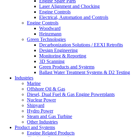
Engine Spare Parts
Laser Alignment and Chocking
Engine Controls
Electrical, Automation and Controls
Engine Controls
Woodward
Heinzmann
Green Technologies
Decarbonization Solutions / EEXI Retrofits
Design Engineering
Monitoring & Reporting
3D Scanning
Green Products and Systems
Ballast Water Treatment Systems & D2 Testing
Industries
Marine
Offshore Oil & Gas
Diesel, Dual Fuel & Gas Engine Powerplants
Nuclear Power
Shipyard
Hydro Power
Steam and Gas Turbine
Other Industries
Product and Systems
Engine Related Products