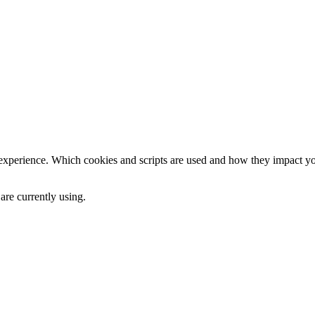
 experience. Which cookies and scripts are used and how they impact your
are currently using.