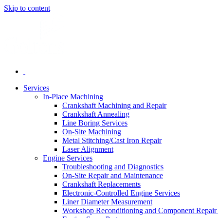
Skip to content
Services
In-Place Machining
Crankshaft Machining and Repair
Crankshaft Annealing
Line Boring Services
On-Site Machining
Metal Stitching/Cast Iron Repair
Laser Alignment
Engine Services
Troubleshooting and Diagnostics
On-Site Repair and Maintenance
Crankshaft Replacements
Electronic-Controlled Engine Services
Liner Diameter Measurement
Workshop Reconditioning and Component Repair 