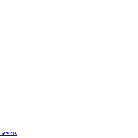
Services